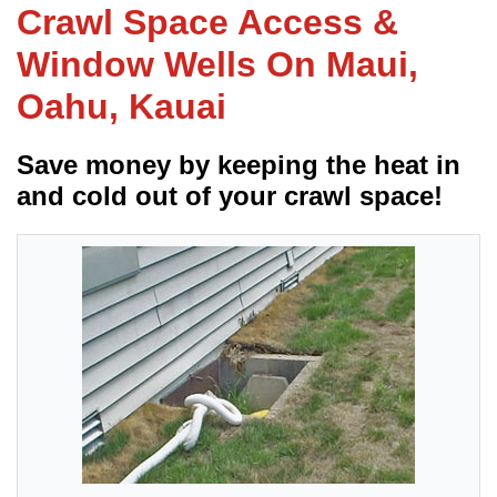
Crawl Space Access &
Window Wells On Maui,
FREE ESTIMATE
Oahu, Kauai
Save money by keeping the heat in
and cold out of your crawl space!