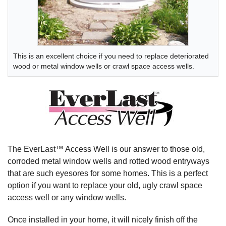
This is an excellent choice if you need to replace deteriorated
wood or metal window wells or crawl space access wells.
The EverLast™ Access Well is our answer to those old,
corroded metal window wells and rotted wood entryways
that are such eyesores for some homes. This is a perfect
option if you want to replace your old, ugly crawl space
access well or any window wells.
Once installed in your home, it will nicely finish off the