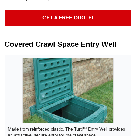
GET A FREE QUOTE!
Covered Crawl Space Entry Well
Made from reinforced plastic, The Turtl™ Entry Well provides
an attractive, secure entry for the crawl space.