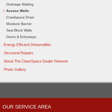
Drainage Matting
Access Wells
Crawlspace Drain
Moisture Barrier
Seal Block Walls
Doors & Entryways
Energy Efficient Dehumidifier
Structural Repairs
About The CleanSpace Dealer Network
Photo Gallery
OUR SERVICE AREA