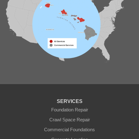
SERVICES
Foundation Repair
Crawl Space Repair
Commercial Foundations