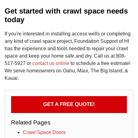
Get started with crawl space needs
today
If you're interested in installing access wells or completing
any kind of crawl space project, Foundation Support of HI
has the experience and tools needed to repair your crawl
space and keep your home safe and dry. Call us at
808-
517-5927
or
contact us online
to schedule a free estimate!
We serve homeowners on Oahu, Maui, The Big Island, &
Kauai.
GET A FREE QUOTE!
Related Pages
Crawl Space Doors