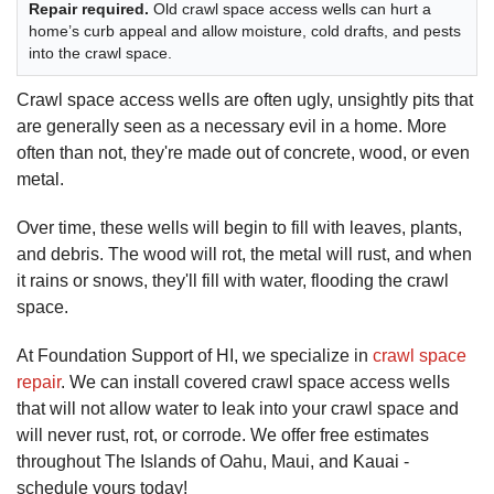
Repair required.
Old crawl space access wells can hurt a
home’s curb appeal and allow moisture, cold drafts, and pests
into the crawl space.
Crawl space access wells are often ugly, unsightly pits that
are generally seen as a necessary evil in a home. More
often than not, they're made out of concrete, wood, or even
metal.
Over time, these wells will begin to fill with leaves, plants,
and debris. The wood will rot, the metal will rust, and when
it rains or snows, they'll fill with water, flooding the crawl
space.
At Foundation Support of HI, we specialize in
crawl space
repair
. We can install covered crawl space access wells
that will not allow water to leak into your crawl space and
will never rust, rot, or corrode. We offer free estimates
throughout The Islands of Oahu, Maui, and Kauai -
schedule yours today!