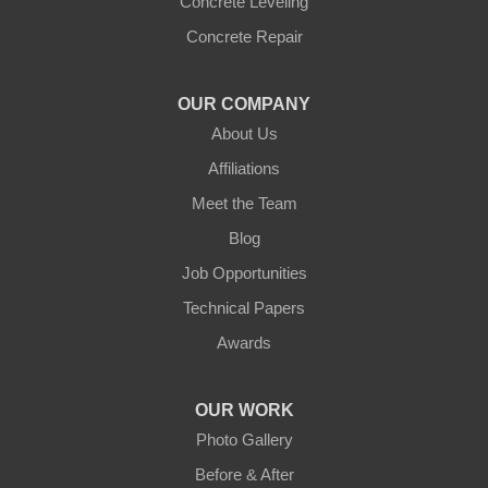
Concrete Leveling
Concrete Repair
OUR COMPANY
About Us
Affiliations
Meet the Team
Blog
Job Opportunities
Technical Papers
Awards
OUR WORK
Photo Gallery
Before & After