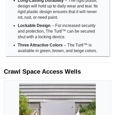
Long-Lasting Durability
-- The rigid plastic
design will hold up to daily wear and tear. Its
rigid plastic design ensures that it will never
rot, rust, or need paint.
Lockable Design
-- For increased security
and protection, The Turtl™ can be secured
shut with a locking device.
Three Attractive Colors
-- The Turtl™ is
available in green, brown, and beige colors.
Crawl Space Access Wells