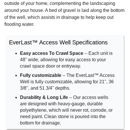
outside of your home, complementing the landscaping
around your house. A bed of gravel is laid along the bottom
of the well, which assists in drainage to help keep out
flooding water.
EverLast™ Access Well Specifications
Easy access To Crawl Space
-- Each unit is
48" wide, allowing for easy access to your
crawl space door or entryway.
Fully customizable
-- The EverLast™ Access
Well is fully customizable, allowing for 21", 36
3/8", and 51 3/4" depths.
Durability & Long Life
-- Our access wells
are designed with heavy-gauge, durable
polyethylene, which will never rot, corrode, or
need paint. Clean stone is poured into the
bottom for drainage.