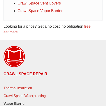
Crawl Space Vent Covers
Crawl Space Vapor Barrier
Looking for a price? Get a no cost, no obligation
free
estimate
.
CRAWL SPACE REPAIR
Thermal Insulation
Crawl Space Waterproofing
Vapor Barrier