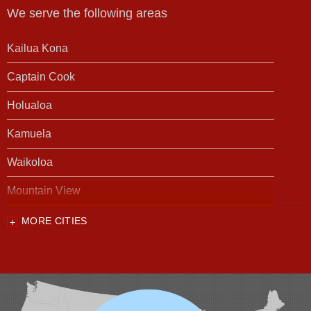
We serve the following areas
Kailua Kona
Captain Cook
Holualoa
Kamuela
Waikoloa
Mountain View
MORE CITIES
Our Locations:
Foundation Support of HI
94-1221 Ka Uka Blvd, Unit 108-291
Waipahu, HI 96797
1-808-201-1154