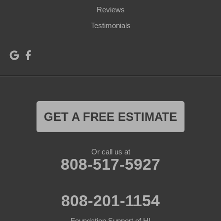
Reviews
Testimonials
GET A FREE ESTIMATE
Or call us at
808-517-5927
808-201-1154
Foundation Support of HI