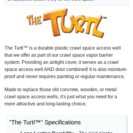
The Turtl™ is a durable plastic crawl space access well
that we offer as part of our crawl space vapor barrier
system. Providing an airtight cover, it serves as a crawl
space access well AND door combined! It is also moisture-
proof and never requires painting or regular maintenance.
Made to replace those old concrete, wooden, or metal
crawl space access wells, it's just what you need for a
more attractive and long-lasting choice.
"The Turtl™" Specifications