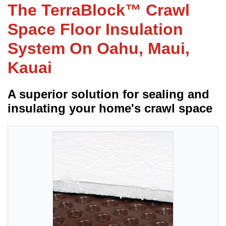
The TerraBlock™ Crawl
Space Floor Insulation
FREE ESTIMATE
System On Oahu, Maui,
Kauai
A superior solution for sealing and
insulating your home's crawl space