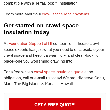
compatible with a TerraBlock™ installation.
Learn more about our
crawl space repair systems
.
Get started on crawl space
insulation today
At
Foundation Support of HI
our team of in-house crawl
space experts has just what you need to encapsulate your
crawl space and keep it a warm, dry, and clean-looking
place--one you won't mind crawling into!
For a free written
crawl space insulation quote
at no
obligation, call or e-mail us today! We proudly serve Oahu,
Maui, The Big Island, & Kauai in Hawaii.
GET A FREE QUOTE!