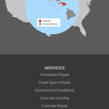
SERVICES
Foundation Repair
Crawl Space Repair
Commercial Foundations
Concrete Leveling
Concrete Repair