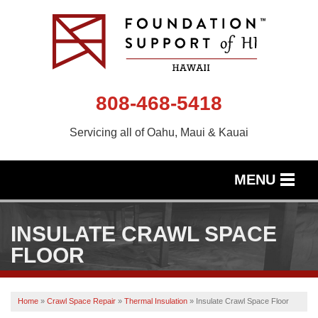
808-468-5418
Servicing all of Oahu, Maui & Kauai
MENU
SERVICES
INSULATE CRAWL SPACE
OUR WORK
FLOOR
ABOUT US
Home
»
Crawl Space Repair
»
Thermal Insulation
»
Insulate Crawl Space Floor
SERVICE AREA