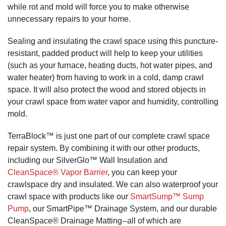
while rot and mold will force you to make otherwise
unnecessary repairs to your home.
Sealing and insulating the crawl space using this puncture-
resistant, padded product will help to keep your utilities
(such as your furnace, heating ducts, hot water pipes, and
water heater) from having to work in a cold, damp crawl
space. It will also protect the wood and stored objects in
your crawl space from water vapor and humidity, controlling
mold.
TerraBlock™ is just one part of our complete crawl space
repair system. By combining it with our other products,
including our SilverGlo™ Wall Insulation and
CleanSpace® Vapor Barrier
, you can keep your
crawlspace dry and insulated. We can also waterproof your
crawl space with products like our
SmartSump™ Sump
Pump
, our SmartPipe™ Drainage System, and our durable
CleanSpace® Drainage Matting--all of which are