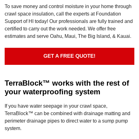
To save money and control moisture in your home through
crawl space insulation, call the experts at Foundation
Support of HI today! Our professionals are fully trained and
certified to carry out the work needed. We offer free
estimates and serve Oahu, Maui, The Big Island, & Kauai.
GET A FREE QUOTE!
TerraBlock™ works with the rest of
your waterproofing system
If you have water seepage in your crawl space,
TerraBlock™ can be combined with drainage matting and
perimeter drainage pipes to direct water to a sump pump
system.