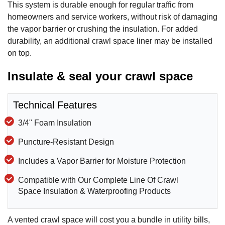
This system is durable enough for regular traffic from
homeowners and service workers, without risk of damaging
the vapor barrier or crushing the insulation. For added
durability, an additional crawl space liner may be installed
on top.
Insulate & seal your crawl space
Technical Features
3/4" Foam Insulation
Puncture-Resistant Design
Includes a Vapor Barrier for Moisture Protection
Compatible with Our Complete Line Of Crawl
Space Insulation & Waterproofing Products
A vented crawl space will cost you a bundle in utility bills,