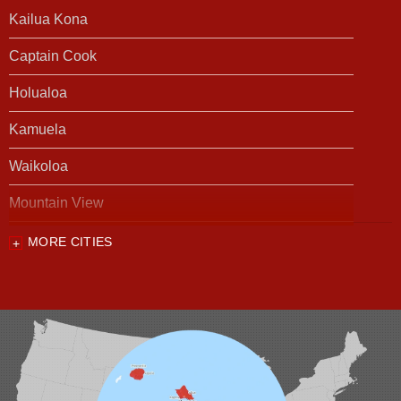
Kailua Kona
Captain Cook
Holualoa
Kamuela
Waikoloa
Mountain View
MORE CITIES
Our Locations:
Foundation Support of HI
94-1221 Ka Uka Blvd, Unit 108-291
Waipahu, HI 96797
1-808-201-1154