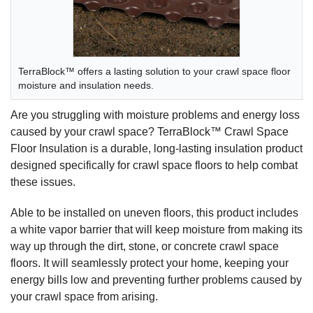
TerraBlock™ offers a lasting solution to your crawl space floor
moisture and insulation needs.
Are you struggling with moisture problems and energy loss
caused by your crawl space? TerraBlock™ Crawl Space
Floor Insulation is a durable, long-lasting insulation product
designed specifically for crawl space floors to help combat
these issues.
Able to be installed on uneven floors, this product includes
a white vapor barrier that will keep moisture from making its
way up through the dirt, stone, or concrete crawl space
floors. It will seamlessly protect your home, keeping your
energy bills low and preventing further problems caused by
your crawl space from arising.