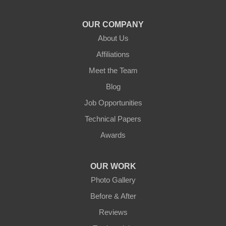
OUR COMPANY
About Us
Affiliations
Meet the Team
Blog
Job Opportunities
Technical Papers
Awards
OUR WORK
Photo Gallery
Before & After
Reviews