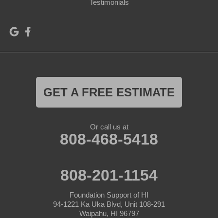
Testimonials
GET A FREE ESTIMATE
Or call us at
808-468-5418
808-201-1154
Foundation Support of HI
94-1221 Ka Uka Blvd, Unit 108-291
Waipahu, HI 96797