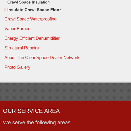
Crawl Space Insulation
Insulate Crawl Space Floor
Crawl Space Waterproofing
Vapor Barrier
Energy Efficient Dehumidifier
Structural Repairs
About The CleanSpace Dealer Network
Photo Gallery
OUR SERVICE AREA
We serve the following areas