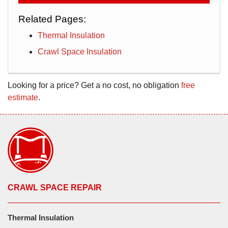
Related Pages:
Thermal Insulation
Crawl Space Insulation
Looking for a price? Get a no cost, no obligation
free
estimate
.
CRAWL SPACE REPAIR
Thermal Insulation