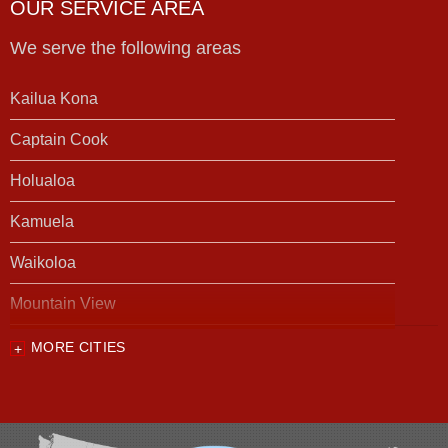
OUR SERVICE AREA
We serve the following areas
Kailua Kona
Captain Cook
Holualoa
Kamuela
Waikoloa
Mountain View
MORE CITIES
Our Locations:
Foundation Support of HI
94-1221 Ka Uka Blvd, Unit 108-291
Waipahu, HI 96797
1-808-201-1154