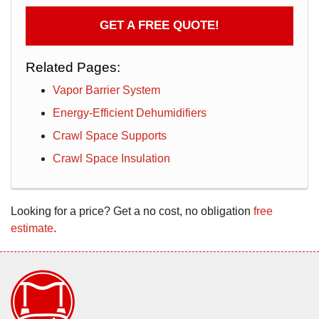
GET A FREE QUOTE!
Related Pages:
Vapor Barrier System
Energy-Efficient Dehumidifiers
Crawl Space Supports
Crawl Space Insulation
Looking for a price? Get a no cost, no obligation
free
estimate
.