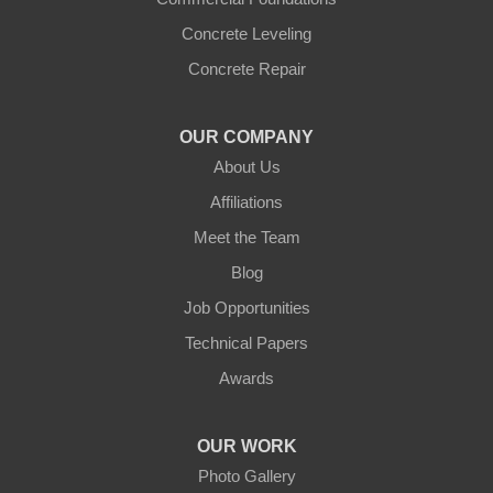
Concrete Leveling
Concrete Repair
OUR COMPANY
About Us
Affiliations
Meet the Team
Blog
Job Opportunities
Technical Papers
Awards
OUR WORK
Photo Gallery