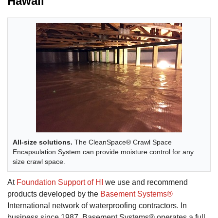
Hawaii
All-size solutions.
The CleanSpace® Crawl Space
Encapsulation System can provide moisture control for any
size crawl space.
At
Foundation Support of HI
we use and recommend
products developed by the
Basement Systems®
International network of waterproofing contractors. In
business since 1987, Basement Systems® operates a full