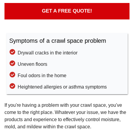
GET A FREE QUOTE!
Symptoms of a crawl space problem
Drywall cracks in the interior
Uneven floors
Foul odors in the home
Heightened allergies or asthma symptoms
If you're having a problem with your crawl space, you've
come to the right place. Whatever your issue, we have the
products and experience to effectively control moisture,
mold, and mildew within the crawl space.