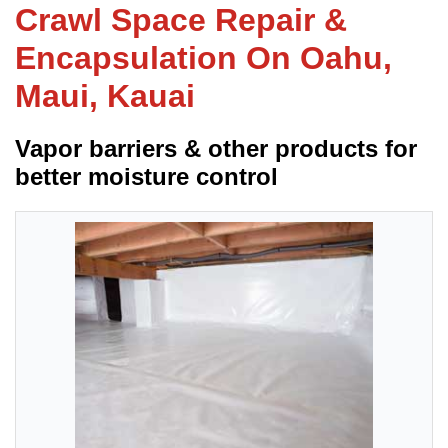
Crawl Space Repair &
Encapsulation On Oahu,
FREE ESTIMATE
Maui, Kauai
Vapor barriers & other products for
better moisture control