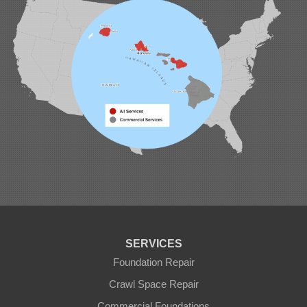
SERVICES
Foundation Repair
Crawl Space Repair
Commercial Foundations