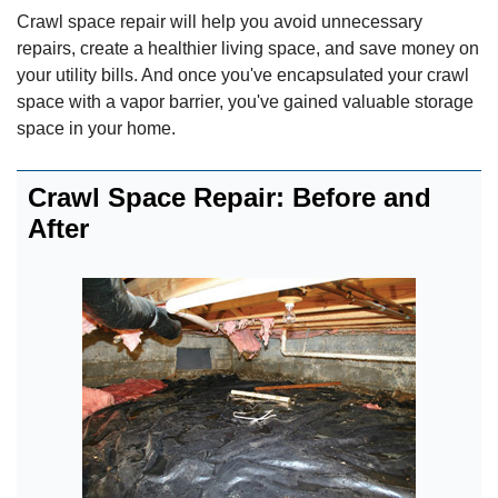
Crawl space repair will help you avoid unnecessary
repairs, create a healthier living space, and save money on
your utility bills. And once you've encapsulated your crawl
space with a vapor barrier, you've gained valuable storage
space in your home.
Crawl Space Repair: Before and
After