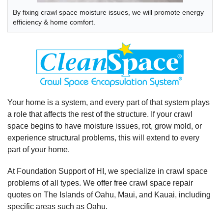
By fixing crawl space moisture issues, we will promote energy
efficiency & home comfort.
Your home is a system, and every part of that system plays
a role that affects the rest of the structure. If your crawl
space begins to have moisture issues, rot, grow mold, or
experience structural problems, this will extend to every
part of your home.
At Foundation Support of HI, we specialize in crawl space
problems of all types. We offer free crawl space repair
quotes on The Islands of Oahu, Maui, and Kauai, including
specific areas such as Oahu.