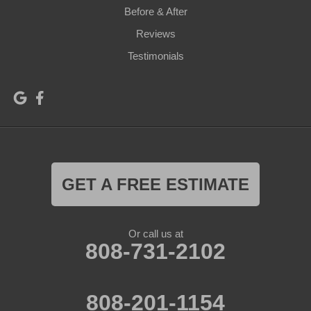
Before & After
Reviews
Testimonials
GET A FREE ESTIMATE
Or call us at
808-731-2102
808-201-1154