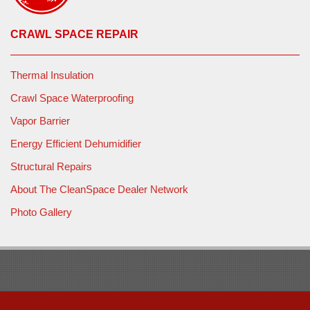
CRAWL SPACE REPAIR
Thermal Insulation
Crawl Space Waterproofing
Vapor Barrier
Energy Efficient Dehumidifier
Structural Repairs
About The CleanSpace Dealer Network
Photo Gallery