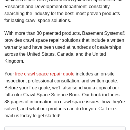
Research and Development department, constantly
searching the industry for the best, most proven products
for lasting crawl space solutions.
With more than 30 patented products, Basement Systems®
provides crawl space repair solutions that include a written
warranty and have been used at hundreds of dealerships
across the United States, Canada, and the United
Kingdom.
Your
free crawl space repair quote
includes an on-site
inspection, professional consultation, and written quote.
Before your free quote, we'll also send you a copy of our
full-color Crawl Space Science Book. Our book includes
88 pages of information on crawl space issues, how they're
solved, and what our products can do for you. Call or e-
mail us today to get started!