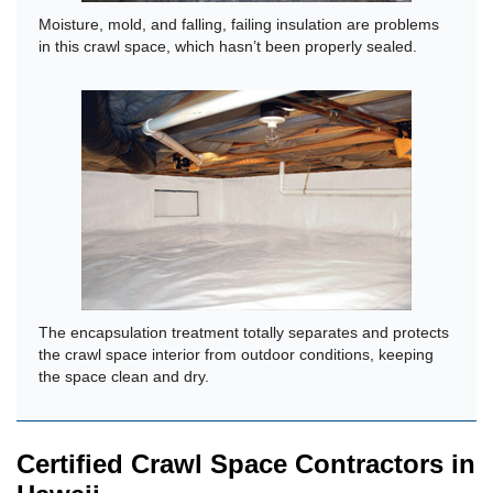
Moisture, mold, and falling, failing insulation are problems
in this crawl space, which hasn’t been properly sealed.
The encapsulation treatment totally separates and protects
the crawl space interior from outdoor conditions, keeping
the space clean and dry.
Certified Crawl Space Contractors in