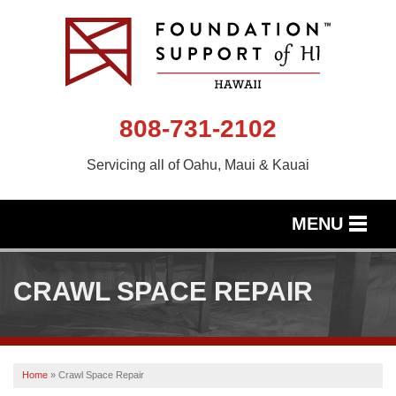
808-731-2102
Servicing all of Oahu, Maui & Kauai
MENU
SERVICES
CRAWL SPACE REPAIR
OUR WORK
ABOUT US
Home
»
Crawl Space Repair
SERVICE AREA