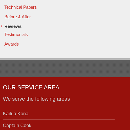
Technical Papers
Before & After
Reviews
Testimonials
Awards
OUR SERVICE AREA
We serve the following areas
Kailua Kona
Captain Cook