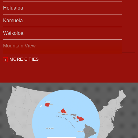
Holualoa
Kamuela
Waikoloa
Mountain View
MORE CITIES
Our Locations:
Foundation Support of HI
94-1221 Ka Uka Blvd, Unit 108-291
Waipahu, HI 96797
1-808-201-1154