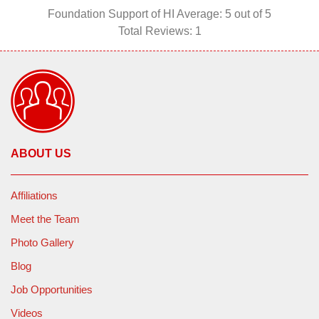
Foundation Support of HI
Average:
5
out of 5
Total Reviews:
1
ABOUT US
Affiliations
Meet the Team
Photo Gallery
Blog
Job Opportunities
Videos