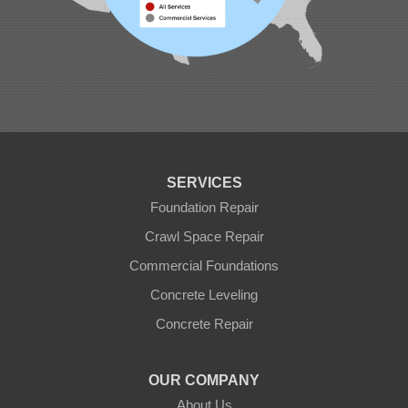
SERVICES
Foundation Repair
Crawl Space Repair
Commercial Foundations
Concrete Leveling
Concrete Repair
OUR COMPANY
About Us