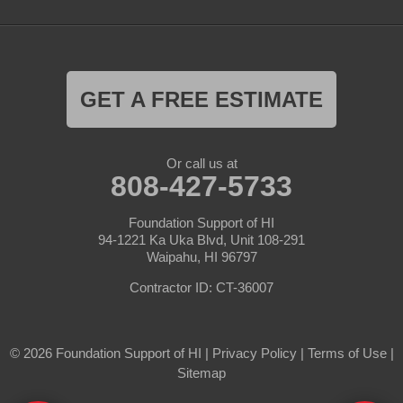
GET A FREE ESTIMATE
Or call us at
808-427-5733
Foundation Support of HI
94-1221 Ka Uka Blvd, Unit 108-291
Waipahu, HI 96797
Contractor ID: CT-36007
© 2026 Foundation Support of HI |
Privacy Policy
|
Terms of Use
|
Sitemap