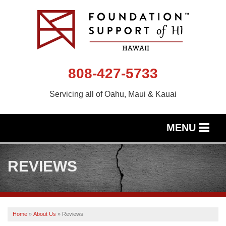
808-427-5733
Servicing all of Oahu, Maui & Kauai
MENU
SERVICES
REVIEWS
OUR WORK
ABOUT US
Home
»
About Us
»
Reviews
SERVICE AREA