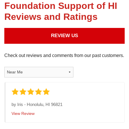
Foundation Support of HI
Reviews and Ratings
FREE ESTIMATE
REVIEW US
Check out reviews and comments from our past customers.
by
Iris
-
Honolulu, HI 96821
View Review