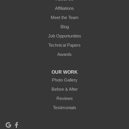
Affiliations
Meet the Team
Blog
Job Opportunities
Technical Papers
Awards
OUR WORK
Photo Gallery
Before & After
Reviews
Testimonials