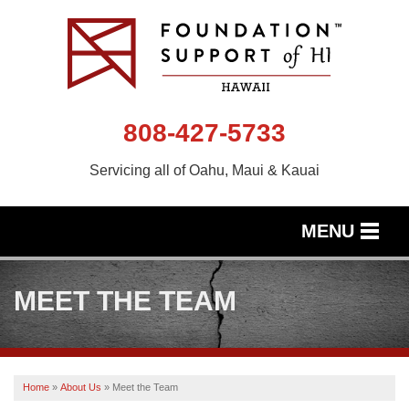
808-427-5733
Servicing all of Oahu, Maui & Kauai
MENU
SERVICES
MEET THE TEAM
OUR WORK
ABOUT US
Home
»
About Us
»
Meet the Team
SERVICE AREA