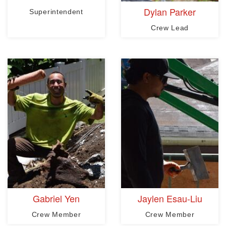
Dylan Parker
Superintendent
Crew Lead
Gabriel Yen
Jaylen Esau-Liu
Crew Member
Crew Member