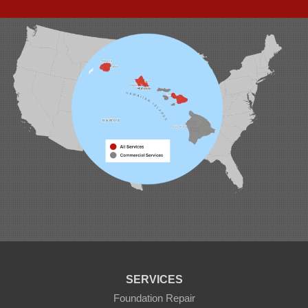
94-1221 Ka Uka Blvd, Unit 108-291
Waipahu, HI 96797
1-808-201-1154
SERVICES
Foundation Repair