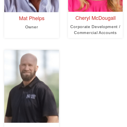
Cheryl McDougall
Mat Phelps
Corporate Development /
Owner
Commercial Accounts