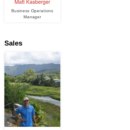
Matt Kasberger
Business Operations
Manager
Sales