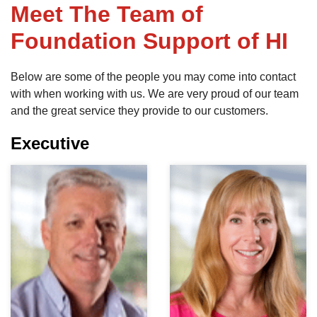
Meet The Team of
Foundation Support of HI
FREE ESTIMATE
Below are some of the people you may come into contact
with when working with us. We are very proud of our team
and the great service they provide to our customers.
Executive