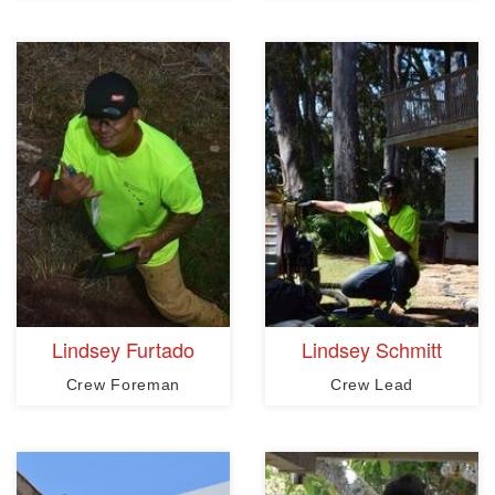
Lindsey Furtado
Lindsey Schmitt
Crew Foreman
Crew Lead