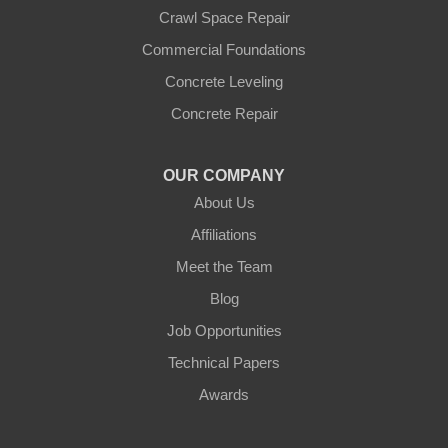
Crawl Space Repair
Commercial Foundations
Concrete Leveling
Concrete Repair
OUR COMPANY
About Us
Affiliations
Meet the Team
Blog
Job Opportunities
Technical Papers
Awards