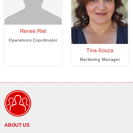
Renee Riel
Operations Coordinator
Tina Souza
Marketing Manager
ABOUT US