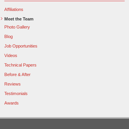
Affiliations
Meet the Team
Photo Gallery
Blog
Job Opportunities
Videos
Technical Papers
Before & After
Reviews
Testimonials
Awards