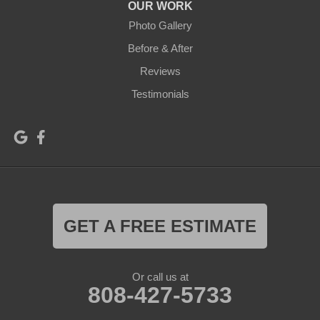
OUR WORK
Photo Gallery
Before & After
Reviews
Testimonials
GET A FREE ESTIMATE
Or call us at
808-427-5733