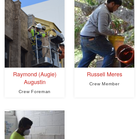
Raymond (Augie)
Russell Meres
Augustin
Crew Member
Crew Foreman