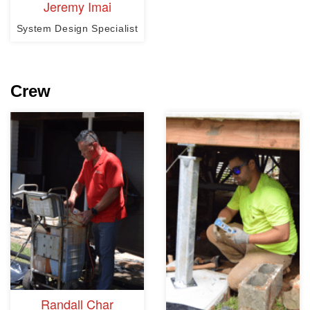
Jeremy Imai
System Design Specialist
Crew
Randall Char