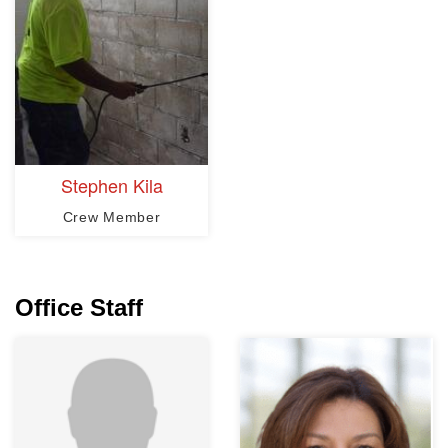
Stephen Kila
Crew Member
Office Staff