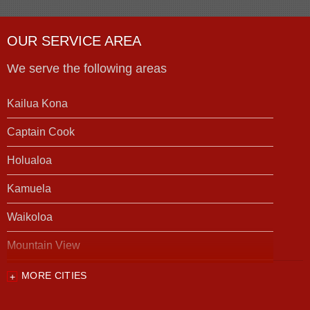
OUR SERVICE AREA
We serve the following areas
Kailua Kona
Captain Cook
Holualoa
Kamuela
Waikoloa
Mountain View
MORE CITIES
Our Locations:
Foundation Support of HI