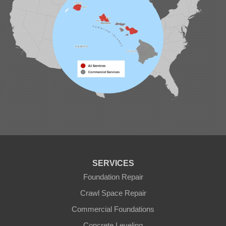
SERVICES
Foundation Repair
Crawl Space Repair
Commercial Foundations
Concrete Leveling