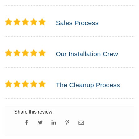
Sales Process
Our Installation Crew
The Cleanup Process
Share this review: