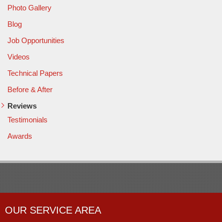
Photo Gallery
Blog
Job Opportunities
Videos
Technical Papers
Before & After
Reviews
Testimonials
Awards
OUR SERVICE AREA