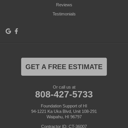
Reviews
Testimonials
GET A FREE ESTIMATE
Or call us at
808-427-5733
Foundation Support of HI
94-1221 Ka Uka Blvd, Unit 108-291
Waipahu, HI 96797
Contractor ID: CT-36007