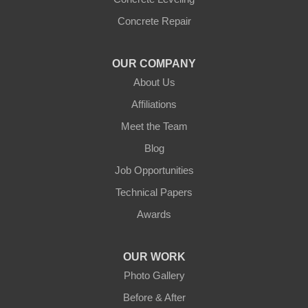
Concrete Repair
OUR COMPANY
About Us
Affiliations
Meet the Team
Blog
Job Opportunities
Technical Papers
Awards
OUR WORK
Photo Gallery
Before & After