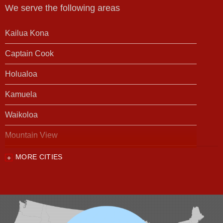
We serve the following areas
Kailua Kona
Captain Cook
Holualoa
Kamuela
Waikoloa
Mountain View
MORE CITIES
Our Locations:
Foundation Support of HI
94-1221 Ka Uka Blvd, Unit 108-291
Waipahu, HI 96797
1-808-201-1154