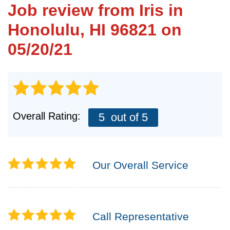
Job review from
Iris
in
Honolulu, HI 96821 on
FREE ESTIMATE
05/20/21
Overall Rating:
5
out of 5
Our Overall Service
Call Representative