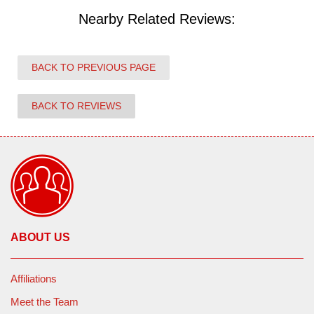
Nearby Related Reviews:
BACK TO PREVIOUS PAGE
BACK TO REVIEWS
ABOUT US
Affiliations
Meet the Team