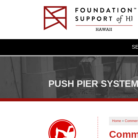
S
PUSH PIER SYSTE
Home
»
Commerc
Comme