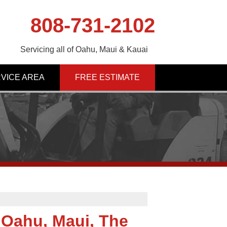
808-731-2102
Servicing all of Oahu, Maui & Kauai
VICE AREA
FREE ESTIMATE
Oahu, Maui, The