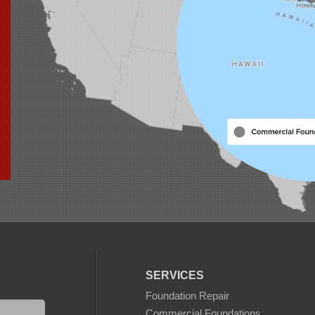
SERVICES
Foundation Repair
Commercial Foundations