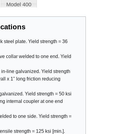
Model 400
cations
steel plate. Yield strength = 36
ve collar welded to one end. Yield
 in-line galvanized. Yield strength
all x 1" long friction reducing
galvanized. Yield strength = 50 ksi
long internal coupler at one end
welded to one side. Yield strength =
nsile strength = 125 ksi [min.].