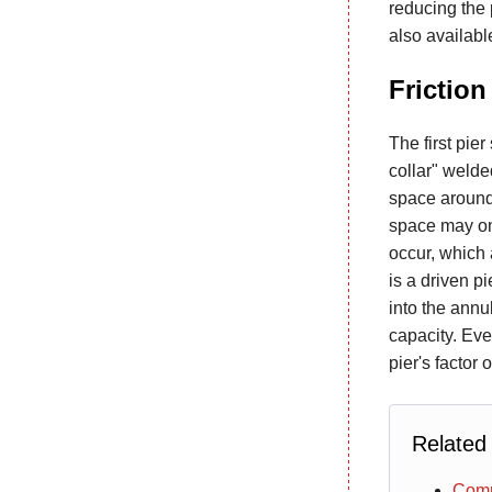
reducing the 
also availabl
Friction
The first pie
collar" welded
space around 
space may onl
occur, which a
is a driven p
into the annu
capacity. Even
pier's factor 
Related
Comm