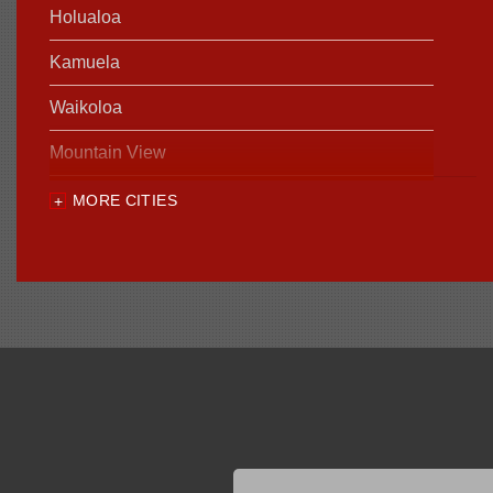
Holualoa
Kamuela
Waikoloa
Mountain View
MORE CITIES
Our Locations:
Foundation Support of HI
94-1221 Ka Uka Blvd, Unit 108-291
Waipahu, HI 96797
1-808-201-1154