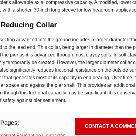
pier's allowable axial compressive capacity. A modified, lower c
e with a shorter, 30-inch long sleeve for low headroom applicati
 Reducing Collar
r section advanced into the ground includes a larger-diameter "fr
 to the lead end. This collar, being larger in diameter than the p
the pier as it is advanced through most clayey soils. In soft cla
y temporarily be created. However, the larger diameter collar c
lso significantly reduces frictional resistance on the outside sur
ier that generates most of its capacity in end bearing. Over time, 
lar space and against the pier shaft. This provides an additional 
 though this frictional capacity may be significant, it is conserv
of safety against pier settlement.
 Pages:
CONTACT A COMMER
ercial Foundation Contractor