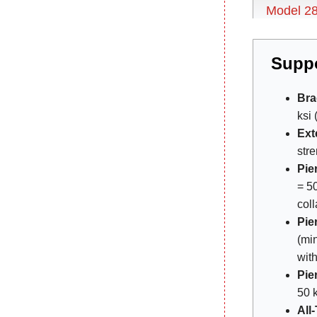
Model 2
Suppo
Bra
ksi 
Ext
stre
Pie
= 50
col
Pie
(min
with
Pie
50 k
All