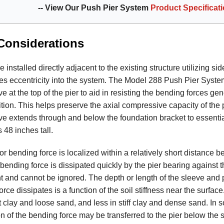
-- View Our Push Pier System
Product Specificat
Considerations
 installed directly adjacent to the existing structure utilizing si
es eccentricity into the system. The Model 288 Push Pier Syste
e at the top of the pier to aid in resisting the bending forces gen
tion. This helps preserve the axial compressive capacity of the p
ve extends through and below the foundation bracket to essentia
s 48 inches tall.
 bending force is localized within a relatively short distance b
bending force is dissipated quickly by the pier bearing against th
cant and cannot be ignored. The depth or length of the sleeve and
rce dissipates is a function of the soil stiffness near the surface
t clay and loose sand, and less in stiff clay and dense sand. In so
on of the bending force may be transferred to the pier below the 