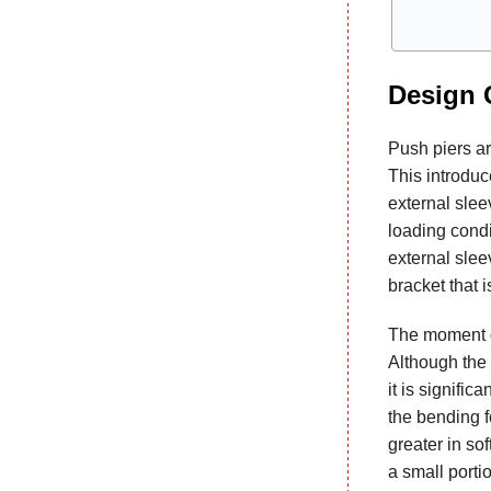
Design 
Push piers are
This introduc
external sleev
loading condi
external slee
bracket that i
The moment or
Although the 
it is signifi
the bending fo
greater in sof
a small porti