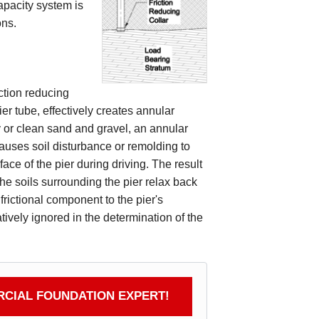
apacity system is
ons.
iction reducing
ier tube, effectively creates annular
y or clean sand and gravel, an annular
auses soil disturbance or remolding to
face of the pier during driving. The result
the soils surrounding the pier relax back
frictional component to the pier's
atively ignored in the determination of the
CIAL FOUNDATION EXPERT!