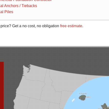
cal Anchors / Tiebacks
al Piles
 price? Get a no cost, no obligation
free estimate
.