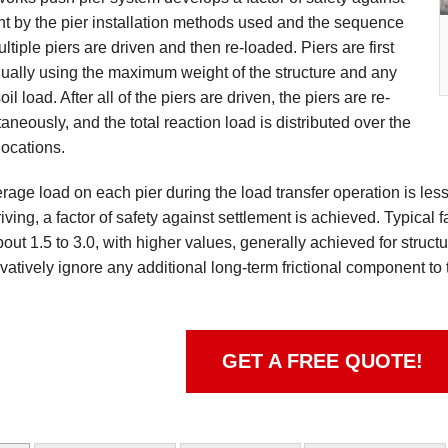
nt by the pier installation methods used and the sequence
ltiple piers are driven and then re-loaded. Piers are first
dually using the maximum weight of the structure and any
oil load. After all of the piers are driven, the piers are re-
aneously, and the total reaction load is distributed over the
locations.
rage load on each pier during the load transfer operation is less
riving, a factor of safety against settlement is achieved. Typical 
ut 1.5 to 3.0, with higher values, generally achieved for structur
vatively ignore any additional long-term frictional component to 
GET A FREE QUOTE!