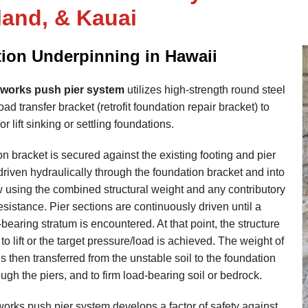
land, & Kauai
ion Underpinning in Hawaii
works push pier system
utilizes high-strength round steel
ad transfer bracket (retrofit foundation repair bracket) to
or lift sinking or settling foundations.
n bracket is secured against the existing footing and pier
driven hydraulically through the foundation bracket and into
w using the combined structural weight and any contributory
resistance. Pier sections are continuously driven until a
-bearing stratum is encountered. At that point, the structure
to lift or the target pressure/load is achieved. The weight of
is then transferred from the unstable soil to the foundation
ough the piers, and to firm load-bearing soil or bedrock.
rks push pier system develops a factor of safety against