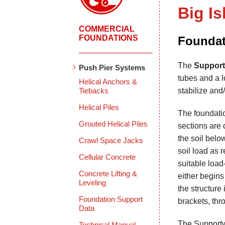
Big Is
COMMERCIAL
FOUNDATIONS
Foundat
The
Support
Push Pier Systems
tubes and a lo
Helical Anchors &
Tiebacks
stabilize and/
Helical Piles
The foundatio
Grouted Helical Piles
sections are 
the soil belo
Crawl Space Jacks
soil load as 
Cellular Concrete
suitable load
Concrete Lifting &
either begins 
Leveling
the structure 
Foundation Support
brackets, thr
Data
The Supportwo
Technical Manual