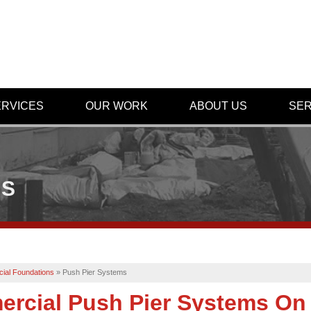
ERVICES
OUR WORK
ABOUT US
SER
MS
ial Foundations
»
Push Pier Systems
rcial Push Pier Systems On 