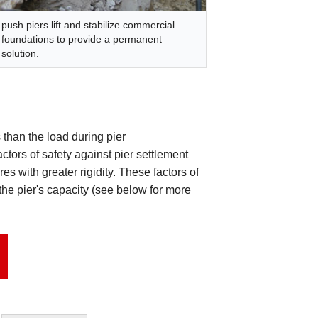
push piers lift and stabilize commercial
foundations to provide a permanent
solution.
 than the load during pier
factors of safety against pier settlement
es with greater rigidity. These factors of
the pier's capacity (see below for more