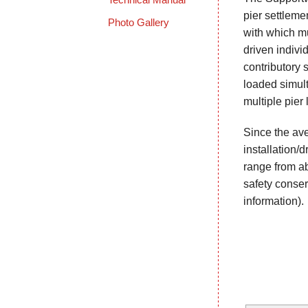
pier settleme
Photo Gallery
with which mu
driven indivi
contributory s
loaded simult
multiple pier 
Since the ave
installation/d
range from abo
safety conser
information).