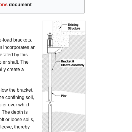
ions
document --
de-load brackets.
m incorporates an
erated by this
ier shaft. The
lly create a
elow the bracket.
e confining soil,
 pier over which
. The depth is
ft or loose soils,
sleeve, thereby