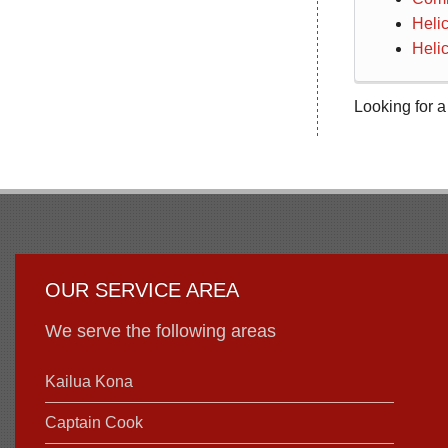
Heli
Helic
Looking for a
OUR SERVICE AREA
We serve the following areas
Kailua Kona
Captain Cook