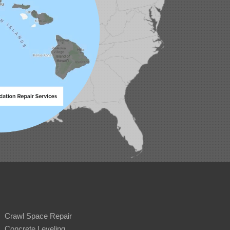
Crawl Space Repair
Concrete Leveling