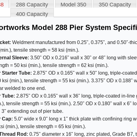
88
288 Capacity
Model 350
350 Capacity
400 Capacity
rtworks Model 288 Pier System Specifi
cket:
Weldment manufactured from 0.25", 0.375", and 0.50"-thick 
(min.), tensile strength = 58 ksi (min.).
ernal Sleeve:
3.50" OD x 0.216" wall x 30" or 48" long with slee
ngth = 50 ksi (min.), tensile strength = 62 ksi (min.).
r Starter Tube:
2.875" OD x 0.165" wall x 50" long, triple-coated
 ksi (min.), tensile strength = 55 ksi (min.). 3.375" OD x 0.188" w
lar welded to one end.
r Tube:
2.875" OD x 0.165" wall x 36" long, triple-coated in-line 
.), tensile strength = 55 ksi (min.). 2.50" OD x 0.180" wall x 6" 
 3" extending out of pier tube.
r Cap:
5.0" wide x 9.0" long x 1" thick plate with confining ring 
si (min.), tensile strength = 65 ksi (min.).
-Thread Rod:
0.75" diameter x 16" long, zinc plated, Grade B7, te