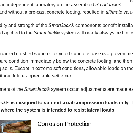
 an independent laboratory on the assembled
SmartJack®
and without a pre-cast concrete footing, resulted in
ultimate
valu
idity and strength of the
SmartJack®
components benefit installati
d applied to the
SmartJack®
system will nearly always be limite
acted crushed stone or recycled concrete base is a proven meth
ure condition immediately below the concrete footing, and then 
g soils. Except in extreme soft conditions, allowable loads on the
thout future appreciable settlement.
ement of the
SmartJack®
system occur, adjustments are made easi
ack®
is designed to support axial compression loads only.
 where the system is intended to resist lateral loads.
Corrosion Protection