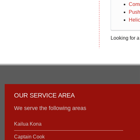
Comm
Push
Helic
Looking for a
OUR SERVICE AREA
We serve the following areas
Kailua Kona
Captain Cook