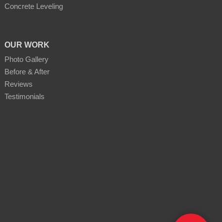
Concrete Leveling
OUR WORK
Photo Gallery
Before & After
Reviews
Testimonials