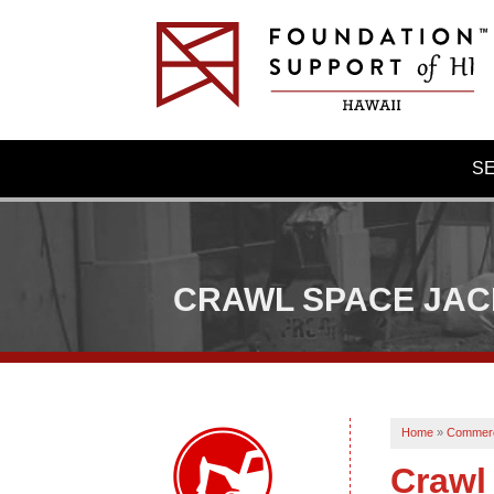
S
CRAWL SPACE JA
Home
»
Commerc
Crawl