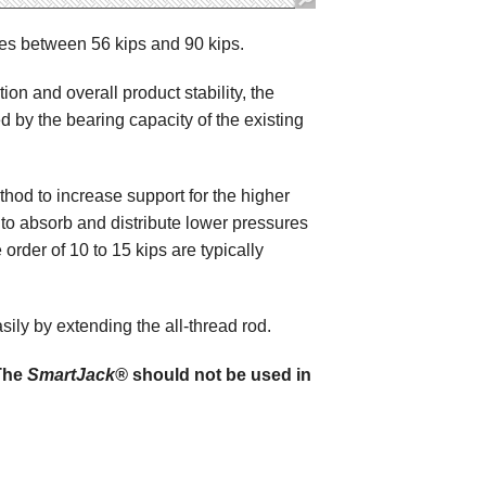
es between 56 kips and 90 kips.
on and overall product stability, the
d by the bearing capacity of the existing
od to increase support for the higher
to absorb and distribute lower pressures
 order of 10 to 15 kips are typically
ly by extending the all-thread rod.
 The
SmartJack®
should not be used in