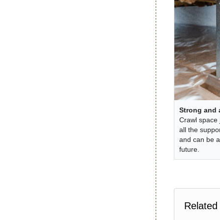
Strong and 
Crawl space 
all the suppo
and can be a
future.
Related