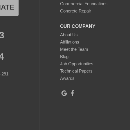
Commercial Foundations
MATE
Concrete Repair
OUR COMPANY
3
About Us
Affiliations
Meet the Team
4
Blog
Job Opportunities
Technical Papers
8-291
Awards