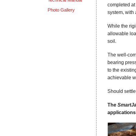
completed at
Photo Gallery
system, with 
While the rig
allowable loa
soil.
The well-comp
bearing press
to the existin
achievable wi
Should settl
The
SmartJ
applications