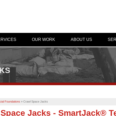
ERVICES
OUR WORK
ABOUT US
SER
CKS
ial Foundations
»
Crawl Space Jacks
 Space Jacks - SmartJack® T