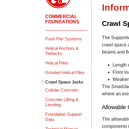
Infor
COMMERCIAL
FOUNDATIONS
Crawl S
The Supportw
Push Pier Systems
crawl space 
Helical Anchors &
beams and flo
Tiebacks
Helical Piles
Length 
Floor l
Grouted Helical Piles
Weakeni
Crawl Space Jacks
The
SmartJa
Cellular Concrete
where an exis
Concrete Lifting &
Leveling
Allowable 
Foundation Support
The allowabl
Data
components i
Technical Manual