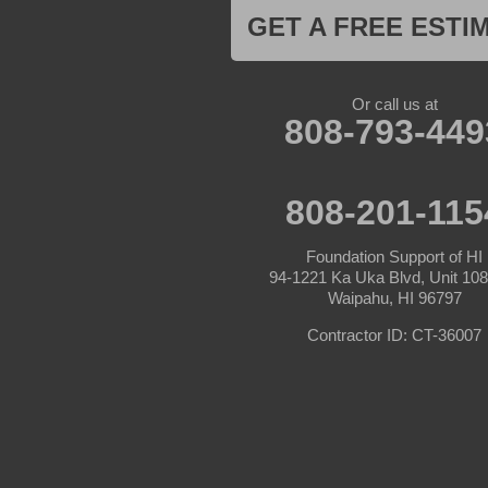
GET A FREE ESTI
Or call us at
808-793-449
808-201-115
Foundation Support of HI
94-1221 Ka Uka Blvd, Unit 10
Waipahu, HI 96797
Contractor ID: CT-36007