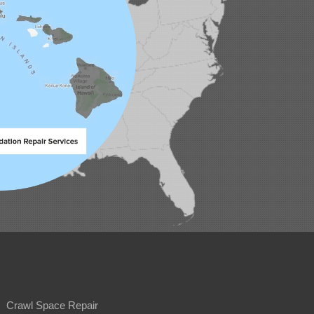
Crawl Space Repair