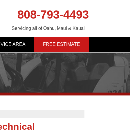
808-793-4493
Servicing all of Oahu, Maui & Kauai
VICE AREA
FREE ESTIMATE
echnical