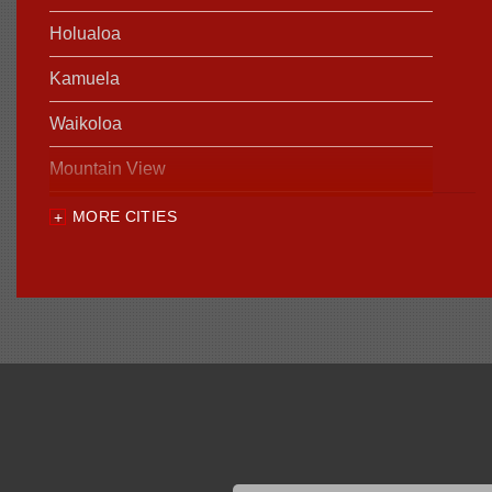
Holualoa
Kamuela
Waikoloa
Mountain View
MORE CITIES
Our Locations:
Foundation Support of HI
94-1221 Ka Uka Blvd, Unit 108-291
Waipahu, HI 96797
1-808-201-1154