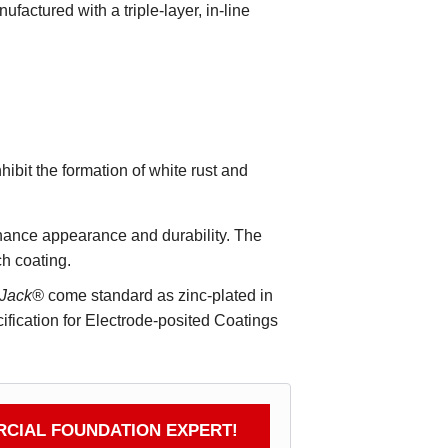
ufactured with a triple-layer, in-line
ibit the formation of white rust and
enhance appearance and durability. The
ch coating.
tJack®
come standard as zinc-plated in
ication for Electrode-posited Coatings
CIAL FOUNDATION EXPERT!