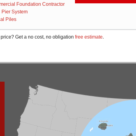
ercial Foundation Contractor
 Pier System
al Piles
 price? Get a no cost, no obligation
free estimate
.