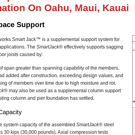
mation On Oahu, Maui, Kauai
pace Support
orks Smart Jack™ is a supplemental support system for
applications. The
SmartJack®
effectively supports sagging
or joists caused by:
of span greater than spanning capability of the members,
oad added after construction, exceeding design values, and
ng of members over time due to high moisture and rot.
ck®
may also be used as a supplemental column support
ting column and pier foundation has settled.
Capacity
e system capacity of the assembled
SmartJack®
steel
s 30 kips (30,000 pounds). Axial compression tests