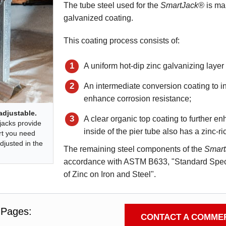
The tube steel used for the
SmartJack®
is man
galvanized coating.
This coating process consists of:
A uniform hot-dip zinc galvanizing layer
An intermediate conversion coating to inh
enhance corrosion resistance;
adjustable.
A clear organic top coating to further 
jacks provide
inside of the pier tube also has a zinc-ri
rt you need
djusted in the
The remaining steel components of the
Smar
accordance with ASTM B633, "Standard Specif
of Zinc on Iron and Steel".
 Pages:
CONTACT A COMMER