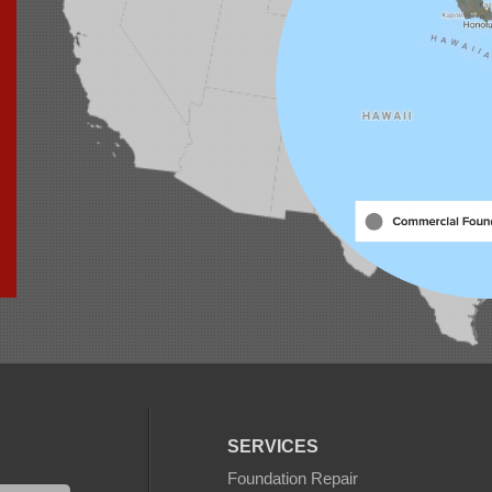
SERVICES
Foundation Repair