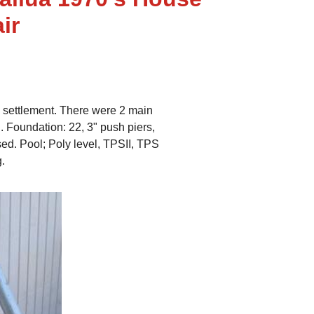
ir
n settlement. There were 2 main
. Foundation: 22, 3" push piers,
sed. Pool; Poly level, TPSII, TPS
g.
Kailua House
Foundation: 22, 3" push piers
Pool; Poly level, TPSII, TPS