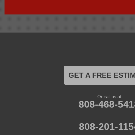
Foundation Support of HI
94-1221 Ka Uka Blvd, Unit 108-291
Waipahu, HI 96797
1-808-201-1154
GET A FREE ESTI
Or call us at
808-468-541
808-201-115