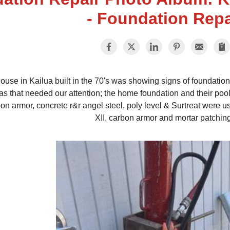
- Foundation Repa
ouse in Kailua built in the 70's was showing signs of foundatio
as that needed our attention; the home foundation and their pool
on armor, concrete r&r angel steel, poly level & Surtreat were u
XII, carbon armor and mortar patchin