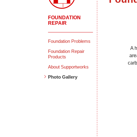
FOUNDATION
REPAIR
Foundation Problems
A h
Foundation Repair
are
Products
carb
About Supportworks
Photo Gallery