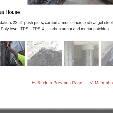
lua House
ation: 22, 3" push piers, carbon armor, concrete r&r angel steel
 Poly level, TPSII, TPS XII, carbon armor and mortar patching
Back to Previous Page
Main phot