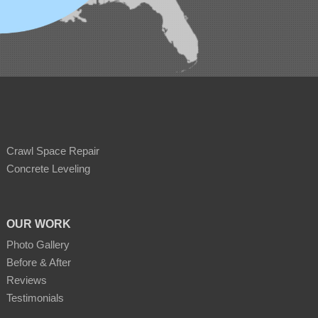
Crawl Space Repair
Concrete Leveling
OUR WORK
Photo Gallery
Before & After
Reviews
Testimonials