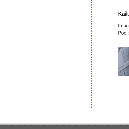
Kai
Found
Pool;