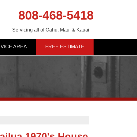
808-468-5418
Servicing all of Oahu, Maui & Kauai
VICE AREA
FREE ESTIMATE
ailua 1970's House