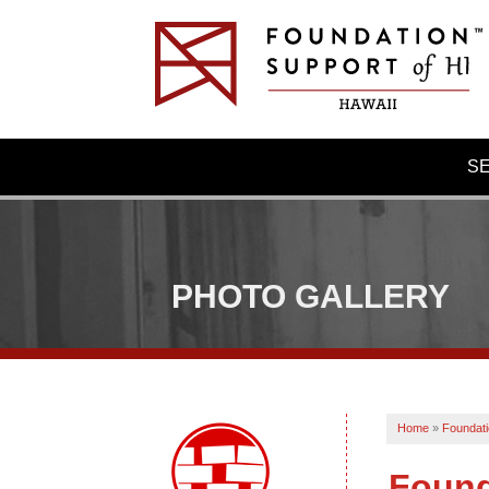
S
PHOTO GALLERY
Home
»
Foundati
Found