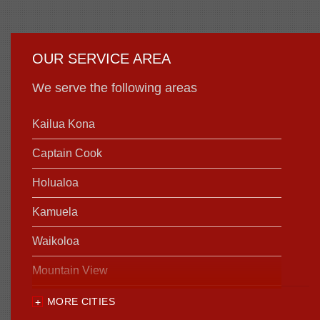
OUR SERVICE AREA
We serve the following areas
Kailua Kona
Captain Cook
Holualoa
Kamuela
Waikoloa
Mountain View
MORE CITIES
Our Locations: