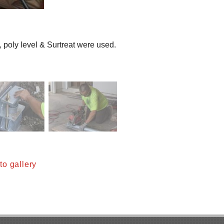
, poly level & Surtreat were used.
o gallery