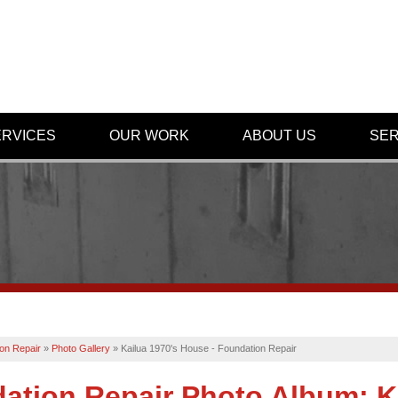
ERVICES
OUR WORK
ABOUT US
SER
on Repair
»
Photo Gallery
»
Kailua 1970's House - Foundation Repair
ation Repair Photo Album: K