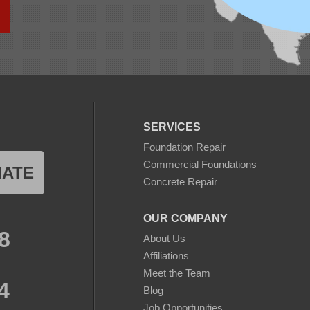
SERVICES
Foundation Repair
Commercial Foundations
MATE
Concrete Repair
OUR COMPANY
8
About Us
Affiliations
Meet the Team
4
Blog
Job Opportunities