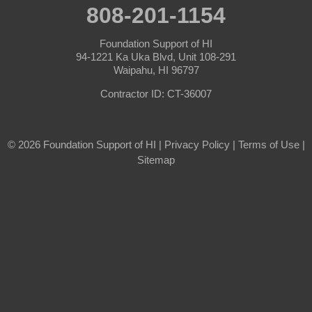
808-201-1154
Foundation Support of HI
94-1221 Ka Uka Blvd, Unit 108-291
Waipahu, HI 96797
Contractor ID: CT-36007
© 2026 Foundation Support of HI |
Privacy Policy
|
Terms of Use
|
Sitemap