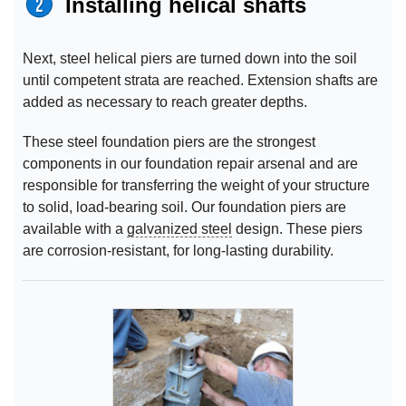
Installing helical shafts
Next, steel helical piers are turned down into the soil
until competent strata are reached. Extension shafts are
added as necessary to reach greater depths.
These steel foundation piers are the strongest
components in our foundation repair arsenal and are
responsible for transferring the weight of your structure
to solid, load-bearing soil. Our foundation piers are
available with a
galvanized steel
design. These piers
are corrosion-resistant, for long-lasting durability.