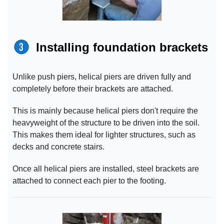
Installing foundation brackets
Unlike push piers, helical piers are driven fully and
completely before their brackets are attached.
This is mainly because helical piers don't require the
heavyweight of the structure to be driven into the soil.
This makes them ideal for lighter structures, such as
decks and concrete stairs.
Once all helical piers are installed, steel brackets are
attached to connect each pier to the footing.