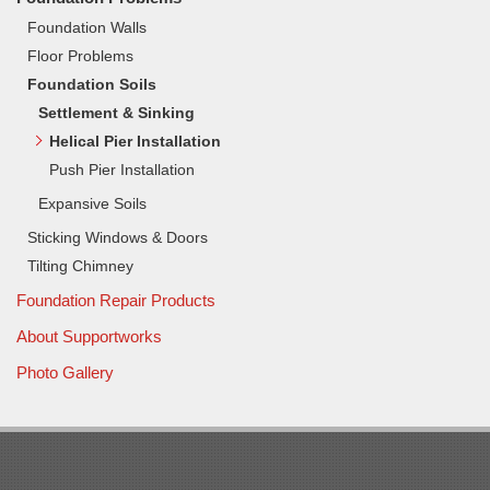
Foundation Walls
Floor Problems
Foundation Soils
Settlement & Sinking
Helical Pier Installation
Push Pier Installation
Expansive Soils
Sticking Windows & Doors
Tilting Chimney
Foundation Repair Products
About Supportworks
Photo Gallery