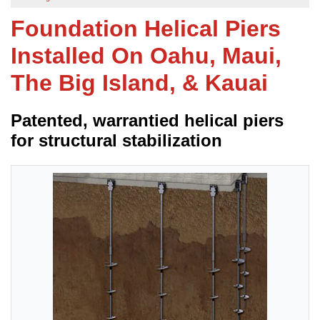
Foundation Helical Piers
FREE ESTIMATE
Installed On Oahu, Maui,
The Big Island, & Kauai
Patented, warrantied helical piers
for structural stabilization