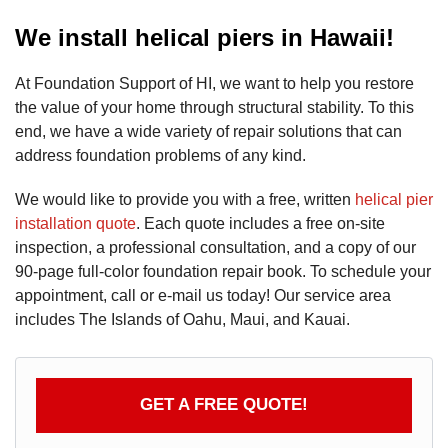
We install helical piers in Hawaii!
At Foundation Support of HI, we want to help you restore
the value of your home through structural stability. To this
end, we have a wide variety of repair solutions that can
address foundation problems of any kind.
We would like to provide you with a free, written
helical pier
installation quote
. Each quote includes a free on-site
inspection, a professional consultation, and a copy of our
90-page full-color foundation repair book. To schedule your
appointment, call or e-mail us today! Our service area
includes The Islands of Oahu, Maui, and Kauai.
GET A FREE QUOTE!