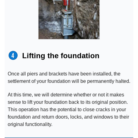
Lifting the foundation
Once all piers and brackets have been installed, the
settlement of your foundation will be permanently halted.
At this time, we will determine whether or not it makes
sense to lift your foundation back to its original position.
This operation has the potential to close cracks in your
foundation and return doors, locks, and windows to their
original functionality.