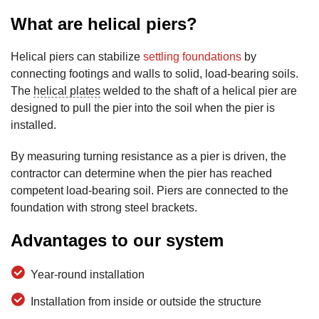
What are helical piers?
Helical piers can stabilize
settling foundations
by
connecting footings and walls to solid, load-bearing soils.
The
helical plates
welded to the shaft of a helical pier are
designed to pull the pier into the soil when the pier is
installed.
By measuring turning resistance as a pier is driven, the
contractor can determine when the pier has reached
competent load-bearing soil. Piers are connected to the
foundation with strong steel brackets.
Advantages to our system
Year-round installation
Installation from inside or outside the structure