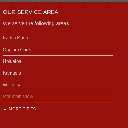
OUR SERVICE AREA
We serve the following areas
Kailua Kona
Captain Cook
Holualoa
Kamuela
Waikoloa
Mountain View
MORE CITIES
Our Locations:
Foundation Support of HI
94-1221 Ka Uka Blvd, Unit 108-291