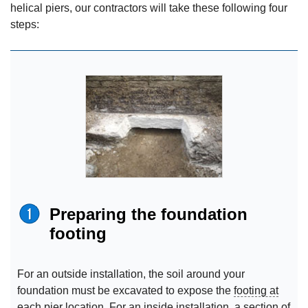
helical piers, our contractors will take these following four
steps:
Preparing the foundation
footing
For an outside installation, the soil around your
foundation must be excavated to expose the
footing at
each pier location. For an inside installation, a section of