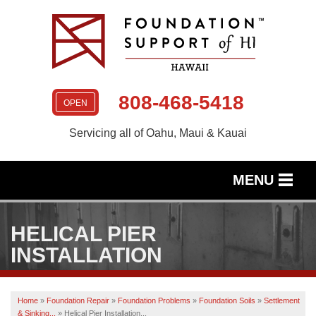
808-468-5418
OPEN
Servicing all of Oahu, Maui & Kauai
MENU
SERVICES
HELICAL PIER
OUR WORK
INSTALLATION
ABOUT US
Home
»
Foundation Repair
»
Foundation Problems
»
Foundation Soils
»
Settlement
SERVICE AREA
& Sinking...
»
Helical Pier Installation...