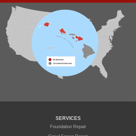
Waipahu, HI 96797
1-808-201-1154
SERVICES
Foundation Repair