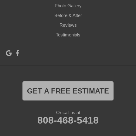
Photo Gallery
Before & After
Reviews
Testimonials
GET A FREE ESTIMATE
Or call us at
808-468-5418