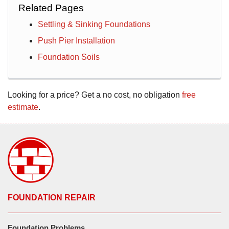
Related Pages
Settling & Sinking Foundations
Push Pier Installation
Foundation Soils
Looking for a price? Get a no cost, no obligation
free
estimate
.
FOUNDATION REPAIR
Foundation Problems