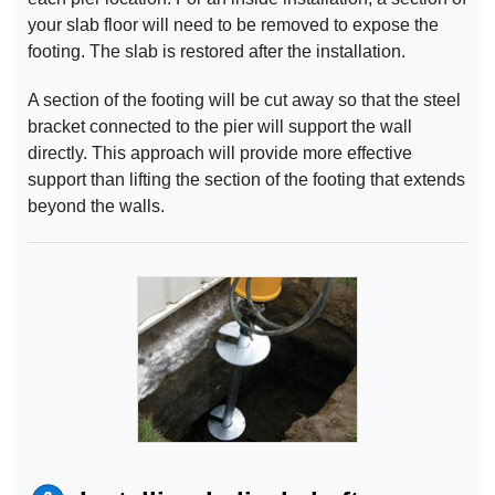
your slab floor will need to be removed to expose the
footing. The slab is restored after the installation.
A section of the footing will be cut away so that the steel
bracket connected to the pier will support the wall
directly. This approach will provide more effective
support than lifting the section of the footing that extends
beyond the walls.