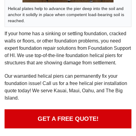
Helical plates help to advance the pier deep into the soil and
anchor it solidly in place when competent load-bearing soil is
reached.
If your home has a sinking or settling foundation, cracked
walls or floors, or other foundation problems, you need
expert foundation repair solutions from Foundation Support
of HI. We use top-of-the-line foundation helical piers for
structures that are showing damage from settlement.
Our warrantied helical piers can permanently fix your
foundation issue! Call us for a free helical pier installation
quote today! We serve Kauai, Maui, Oahu, and The Big
Island.
GET A FREE QUOTE!