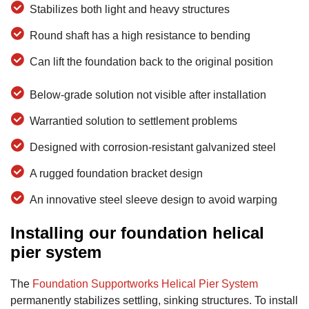
Stabilizes both light and heavy structures
Round shaft has a high resistance to bending
Can lift the foundation back to the original position
Below-grade solution not visible after installation
Warrantied solution to settlement problems
Designed with corrosion-resistant galvanized steel
A rugged foundation bracket design
An innovative steel sleeve design to avoid warping
Installing our foundation helical
pier system
The
Foundation Supportworks Helical Pier System
permanently stabilizes settling, sinking structures. To install