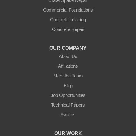
Crawl Space Repair
Commercial Foundations
Concrete Leveling
Concrete Repair
OUR COMPANY
About Us
Affiliations
Meet the Team
Blog
Job Opportunities
Technical Papers
Awards
OUR WORK