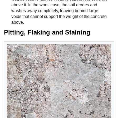
above it. In the worst case, the soil erodes and
washes away completely, leaving behind large
voids that cannot support the weight of the concrete
above.
Pitting, Flaking and Staining