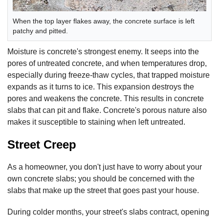
When the top layer flakes away, the concrete surface is left
patchy and pitted.
Moisture is concrete's strongest enemy. It seeps into the
pores of untreated concrete, and when temperatures drop,
especially during freeze-thaw cycles, that trapped moisture
expands as it turns to ice. This expansion destroys the
pores and weakens the concrete. This results in concrete
slabs that can pit and flake. Concrete's porous nature also
makes it susceptible to staining when left untreated.
Street Creep
As a homeowner, you don't just have to worry about your
own concrete slabs; you should be concerned with the
slabs that make up the street that goes past your house.
During colder months, your street's slabs contract, opening