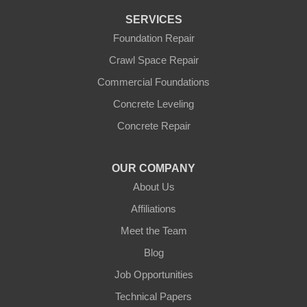
SERVICES
Foundation Repair
Crawl Space Repair
Commercial Foundations
Concrete Leveling
Concrete Repair
OUR COMPANY
About Us
Affiliations
Meet the Team
Blog
Job Opportunities
Technical Papers