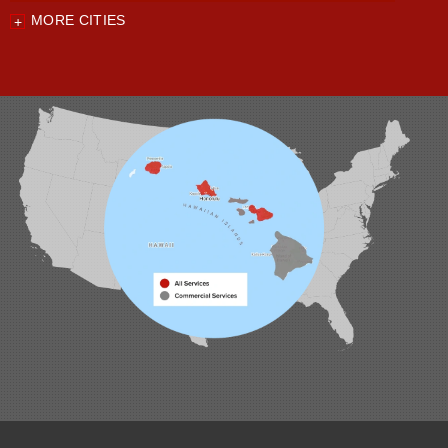
MORE CITIES
Our Locations:
Foundation Support of HI
94-1221 Ka Uka Blvd, Unit 108-291
Waipahu, HI 96797
1-808-201-1154