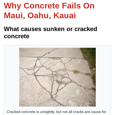
Why Concrete Fails On
Maui, Oahu, Kauai
FREE ESTIMATE
What causes sunken or cracked
concrete
Cracked concrete is unsightly, but not all cracks are cause for