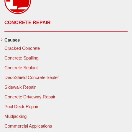
CONCRETE REPAIR
Causes
Cracked Concrete
Concrete Spalling
Concrete Sealant
DecoShield Concrete Sealer
Sidewalk Repair
Concrete Driveway Repair
Pool Deck Repair
Mudjacking
Commercial Applications