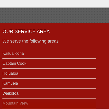
OUR SERVICE AREA
We serve the following areas
Kailua Kona
Captain Cook
Holualoa
Kamuela
Waikoloa
Mountain View