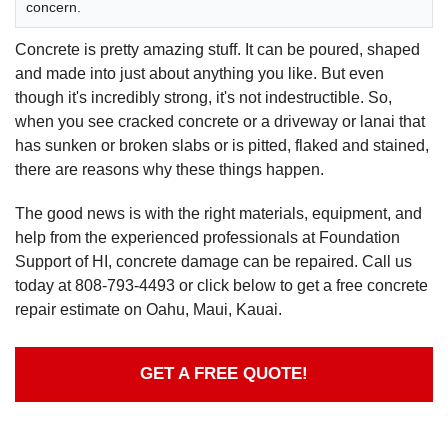
concern.
Concrete is pretty amazing stuff. It can be poured, shaped
and made into just about anything you like. But even
though it's incredibly strong, it's not indestructible. So,
when you see cracked concrete or a driveway or lanai that
has sunken or broken slabs or is pitted, flaked and stained,
there are reasons why these things happen.
The good news is with the right materials, equipment, and
help from the experienced professionals at Foundation
Support of HI, concrete damage can be repaired. Call us
today at
808-793-4493
or click below to get a free concrete
repair estimate on Oahu, Maui, Kauai.
GET A FREE QUOTE!