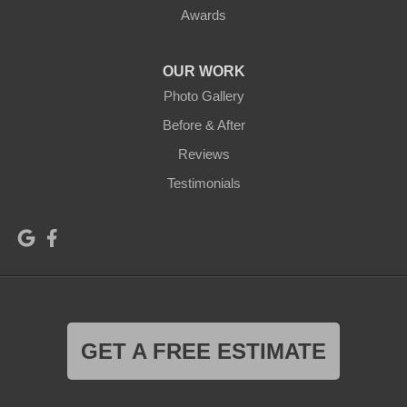
Awards
OUR WORK
Photo Gallery
Before & After
Reviews
Testimonials
GET A FREE ESTIMATE