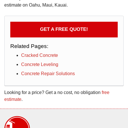
estimate on Oahu, Maui, Kauai.
GET A FREE QUOTE!
Related Pages:
Cracked Concrete
Concrete Leveling
Concrete Repair Solutions
Looking for a price? Get a no cost, no obligation
free
estimate
.