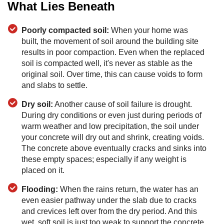
What Lies Beneath
Poorly compacted soil:
When your home was
built, the movement of soil around the building site
results in poor compaction. Even when the replaced
soil is compacted well, it's never as stable as the
original soil. Over time, this can cause voids to form
and slabs to settle.
Dry soil:
Another cause of soil failure is drought.
During dry conditions or even just during periods of
warm weather and low precipitation, the soil under
your concrete will dry out and shrink, creating voids.
The concrete above eventually cracks and sinks into
these empty spaces; especially if any weight is
placed on it.
Flooding:
When the rains return, the water has an
even easier pathway under the slab due to cracks
and crevices left over from the dry period. And this
wet, soft soil is just too weak to support the concrete