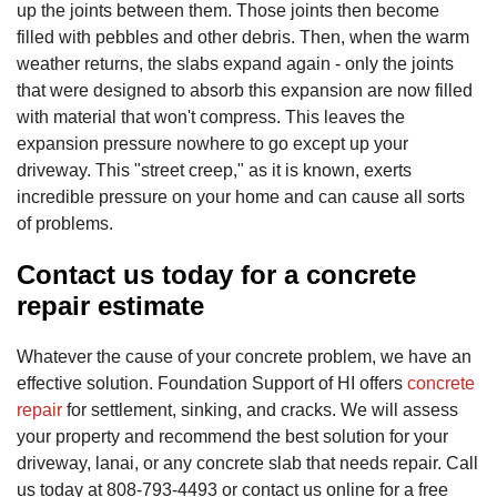
up the joints between them. Those joints then become
filled with pebbles and other debris. Then, when the warm
weather returns, the slabs expand again - only the joints
that were designed to absorb this expansion are now filled
with material that won't compress. This leaves the
expansion pressure nowhere to go except up your
driveway. This "street creep," as it is known, exerts
incredible pressure on your home and can cause all sorts
of problems.
Contact us today for a concrete
repair estimate
Whatever the cause of your concrete problem, we have an
effective solution. Foundation Support of HI offers
concrete
repair
for settlement, sinking, and cracks. We will assess
your property and recommend the best solution for your
driveway, lanai, or any concrete slab that needs repair. Call
us today at
808-793-4493
or contact us online for a free