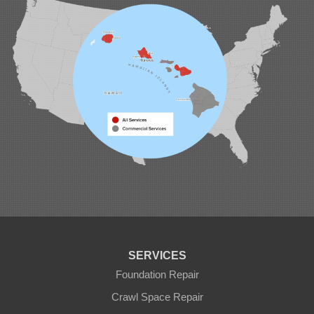
1-808-201-1154
SERVICES
Foundation Repair
Crawl Space Repair