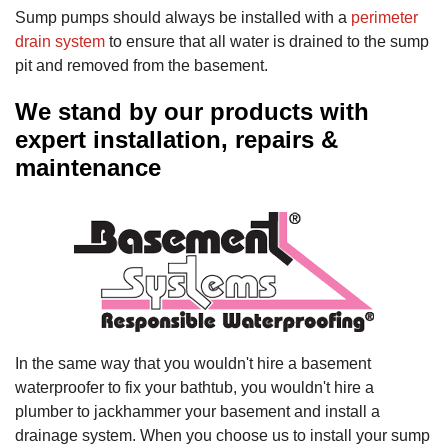
Sump pumps should always be installed with a
perimeter
drain system
to ensure that all water is drained to the sump
pit and removed from the basement.
We stand by our products with
expert installation, repairs &
maintenance
In the same way that you wouldn't hire a basement
waterproofer to fix your bathtub, you wouldn't hire a
plumber to jackhammer your basement and install a
drainage system. When you choose us to install your sump