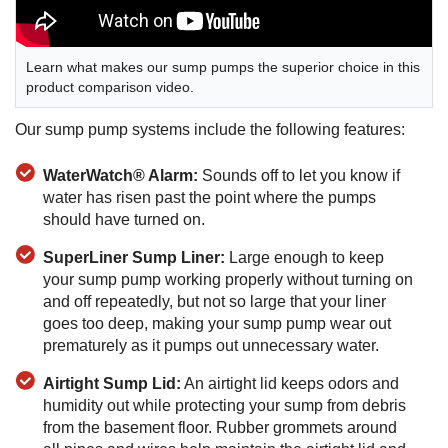
Learn what makes our sump pumps the superior choice in this
product comparison video.
Our sump pump systems include the following features:
WaterWatch® Alarm:
Sounds off to let you know if
water has risen past the point where the pumps
should have turned on.
SuperLiner Sump Liner:
Large enough to keep
your sump pump working properly without turning on
and off repeatedly, but not so large that your liner
goes too deep, making your sump pump wear out
prematurely as it pumps out unnecessary water.
Airtight Sump Lid:
An airtight lid keeps odors and
humidity out while protecting your sump from debris
from the basement floor. Rubber grommets around