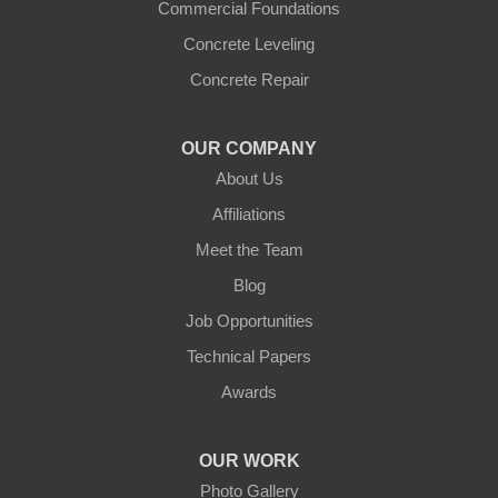
Commercial Foundations
Concrete Leveling
Concrete Repair
OUR COMPANY
About Us
Affiliations
Meet the Team
Blog
Job Opportunities
Technical Papers
Awards
OUR WORK
Photo Gallery