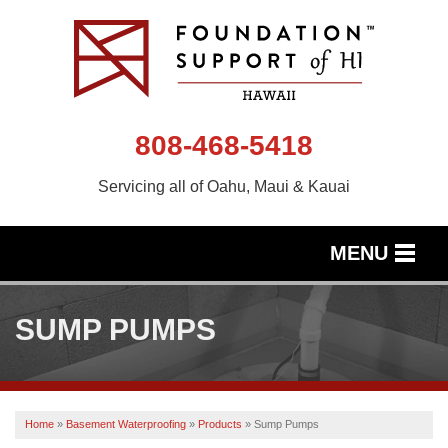
808-468-5418
Servicing all of Oahu, Maui & Kauai
MENU
SERVICES
SUMP PUMPS
OUR WORK
ABOUT US
Home
»
Basement Waterproofing
»
Products
»
Sump Pumps
SERVICE AREA