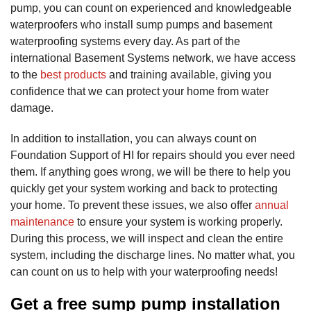
pump, you can count on experienced and knowledgeable
waterproofers who install sump pumps and basement
waterproofing systems every day. As part of the
international Basement Systems network, we have access
to the
best products
and training available, giving you
confidence that we can protect your home from water
damage.
In addition to installation, you can always count on
Foundation Support of HI for repairs should you ever need
them. If anything goes wrong, we will be there to help you
quickly get your system working and back to protecting
your home. To prevent these issues, we also offer
annual
maintenance
to ensure your system is working properly.
During this process, we will inspect and clean the entire
system, including the discharge lines. No matter what, you
can count on us to help with your waterproofing needs!
Get a free sump pump installation