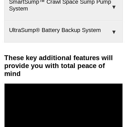
SmartSump™ Crawl Space Sump Pump
System
UltraSump® Battery Backup System
These key additional features will
provide you with total peace of
mind