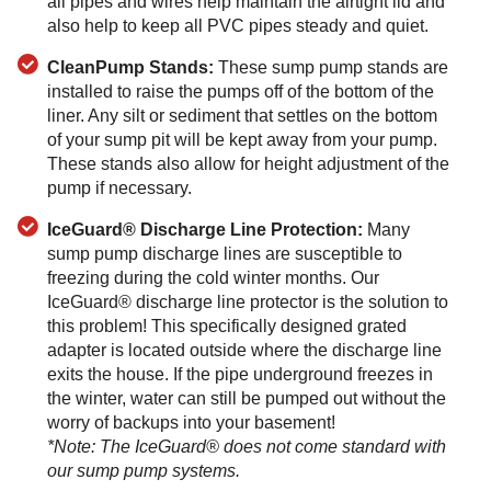
all pipes and wires help maintain the airtight lid and
also help to keep all PVC pipes steady and quiet.
CleanPump Stands:
These sump pump stands are
installed to raise the pumps off of the bottom of the
liner. Any silt or sediment that settles on the bottom
of your sump pit will be kept away from your pump.
These stands also allow for height adjustment of the
pump if necessary.
IceGuard® Discharge Line Protection:
Many
sump pump discharge lines are susceptible to
freezing during the cold winter months. Our
IceGuard® discharge line protector is the solution to
this problem! This specifically designed grated
adapter is located outside where the discharge line
exits the house. If the pipe underground freezes in
the winter, water can still be pumped out without the
worry of backups into your basement!
*Note: The IceGuard® does not come standard with
our sump pump systems.