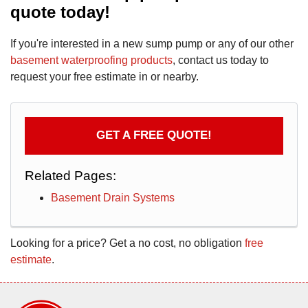
quote today!
If you're interested in a new sump pump or any of our other
basement waterproofing products
, contact us today to
request your free estimate in or nearby.
GET A FREE QUOTE!
Related Pages:
Basement Drain Systems
Looking for a price? Get a no cost, no obligation
free
estimate
.