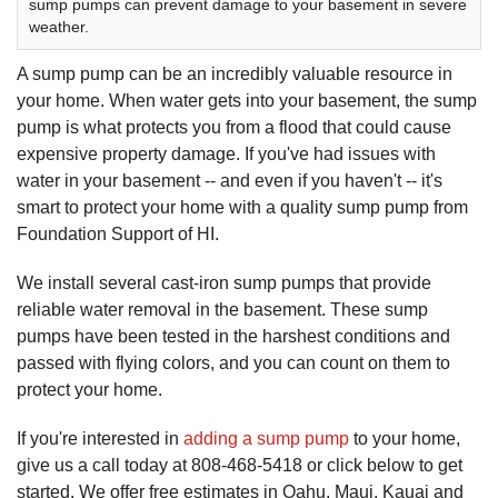
sump pumps can prevent damage to your basement in severe
weather.
A sump pump can be an incredibly valuable resource in
your home. When water gets into your basement, the sump
pump is what protects you from a flood that could cause
expensive property damage. If you've had issues with
water in your basement -- and even if you haven't -- it's
smart to protect your home with a quality sump pump from
Foundation Support of HI.
We install several cast-iron sump pumps that provide
reliable water removal in the basement. These sump
pumps have been tested in the harshest conditions and
passed with flying colors, and you can count on them to
protect your home.
If you're interested in
adding a sump pump
to your home,
give us a call today at
808-468-5418
or click below to get
started. We offer free estimates in Oahu, Maui, Kauai and