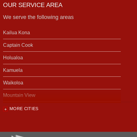
OUR SERVICE AREA
We serve the following areas
Kailua Kona
Captain Cook
Holualoa
Kamuela
Waikoloa
Mountain View
MORE CITIES
Our Locations:
Foundation Support of HI
94-1221 Ka Uka Blvd, Unit 108-291
Waipahu, HI 96797