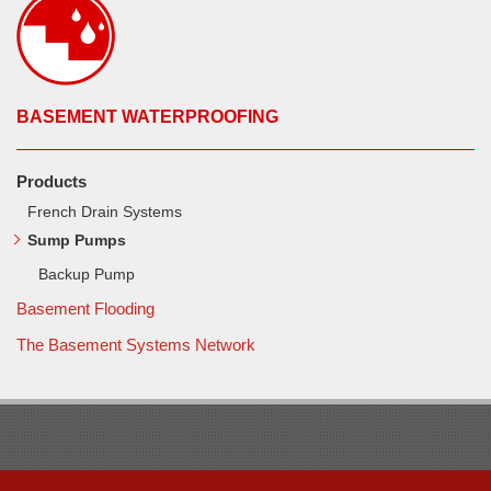
BASEMENT WATERPROOFING
Products
French Drain Systems
Sump Pumps
Backup Pump
Basement Flooding
The Basement Systems Network