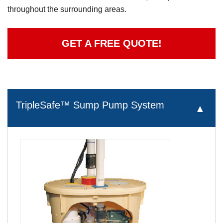
throughout the surrounding areas.
GET A FREE QUOTE!
TripleSafe™ Sump Pump System