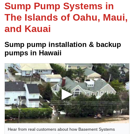
Sump Pump Systems in
The Islands of Oahu, Maui,
FREE ESTIMATE
and Kauai
Sump pump installation & backup
pumps in Hawaii
Hear from real customers about how Basement Systems