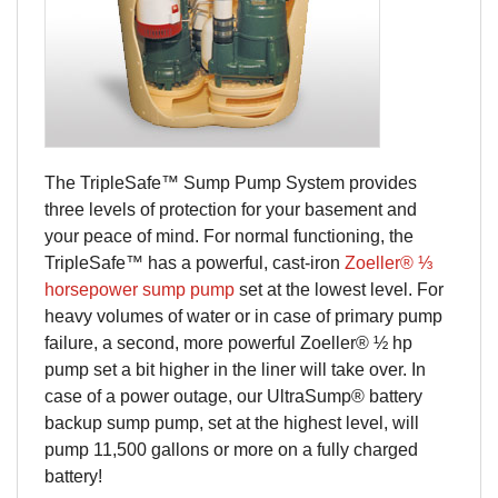
The TripleSafe™ Sump Pump System provides
three levels of protection for your basement and
your peace of mind. For normal functioning, the
TripleSafe™ has a powerful, cast-iron
Zoeller® ⅓
horsepower sump pump
set at the lowest level. For
heavy volumes of water or in case of primary pump
failure, a second, more powerful Zoeller® ½ hp
pump set a bit higher in the liner will take over. In
case of a power outage, our UltraSump® battery
backup sump pump, set at the highest level, will
pump 11,500 gallons or more on a fully charged
battery!