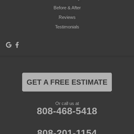
Before & After
Reviews
Testimonials
GET A FREE ESTIMATE
Or call us at
808-468-5418
808-201-1154