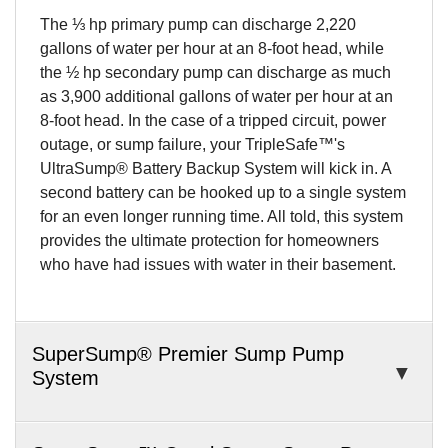
The ⅓ hp primary pump can discharge 2,220
gallons of water per hour at an 8-foot head, while
the ½ hp secondary pump can discharge as much
as 3,900 additional gallons of water per hour at an
8-foot head. In the case of a tripped circuit, power
outage, or sump failure, your TripleSafe™'s
UltraSump® Battery Backup System will kick in. A
second battery can be hooked up to a single system
for an even longer running time. All told, this system
provides the ultimate protection for homeowners
who have had issues with water in their basement.
SuperSump® Premier Sump Pump
System