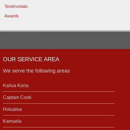
Testimonials
Awards
OUR SERVICE AREA
We serve the following areas
Kailua Kona
Captain Cook
Holualoa
Kamuela