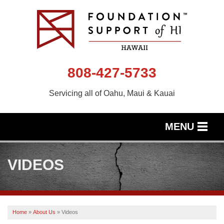
808-427-5733
Servicing all of Oahu, Maui & Kauai
MENU
SERVICES
VIDEOS
OUR WORK
ABOUT US
Home
»
About Us
»
Videos
SERVICE AREA