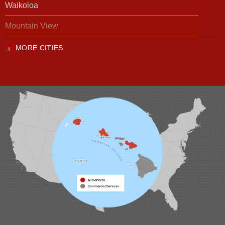
Waikoloa
Mountain View
MORE CITIES
Our Locations:
Foundation Support of HI
94-1221 Ka Uka Blvd, Unit 108-291
Waipahu, HI 96797
1-808-201-1154