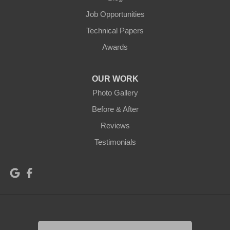
Job Opportunities
Technical Papers
Awards
OUR WORK
Photo Gallery
Before & After
Reviews
Testimonials