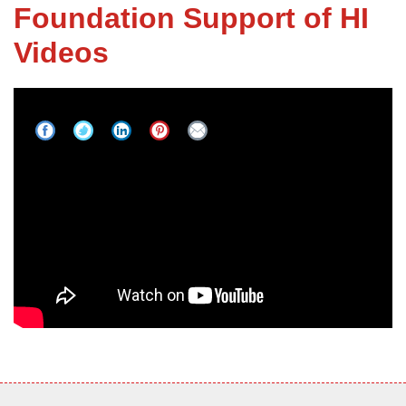
Foundation Support of HI
Videos
FREE ESTIMATE
Purpose: Redefine Our Industry