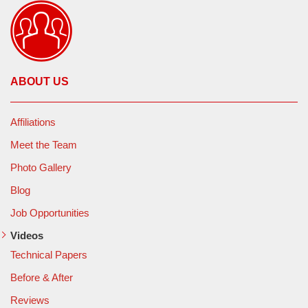
ABOUT US
Affiliations
Meet the Team
Photo Gallery
Blog
Job Opportunities
Videos
Technical Papers
Before & After
Reviews