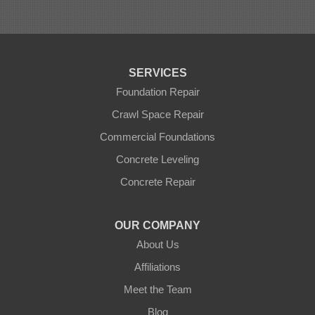
SERVICES
Foundation Repair
Crawl Space Repair
Commercial Foundations
Concrete Leveling
Concrete Repair
OUR COMPANY
About Us
Affiliations
Meet the Team
Blog