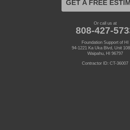
GET A FREE ESTI
Or call us at
808-427-573
Foundation Support of HI
94-1221 Ka Uka Blvd, Unit 10
Waipahu, HI 96797
Contractor ID: CT-36007