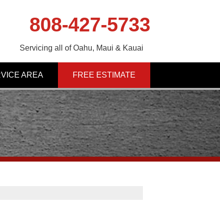
808-427-5733
Servicing all of Oahu, Maui & Kauai
VICE AREA
FREE ESTIMATE