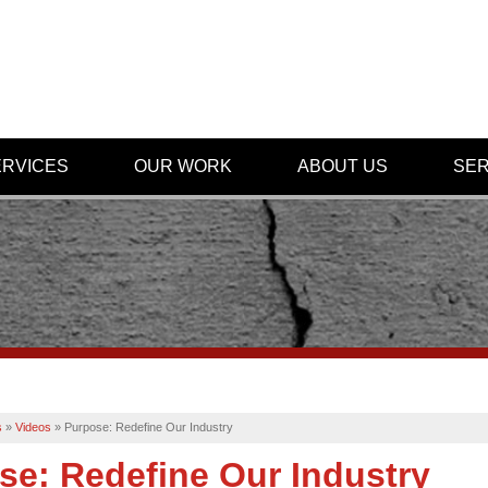
ERVICES
OUR WORK
ABOUT US
SER
s
»
Videos
»
Purpose: Redefine Our Industry
se: Redefine Our Industry