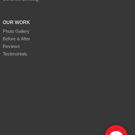
OUR WORK
Photo Gallery
Before & After
Reviews
Testimonials