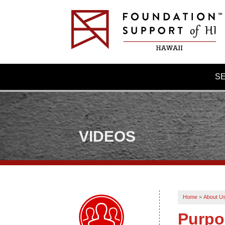
S
VIDEOS
Home
»
About U
Purpo