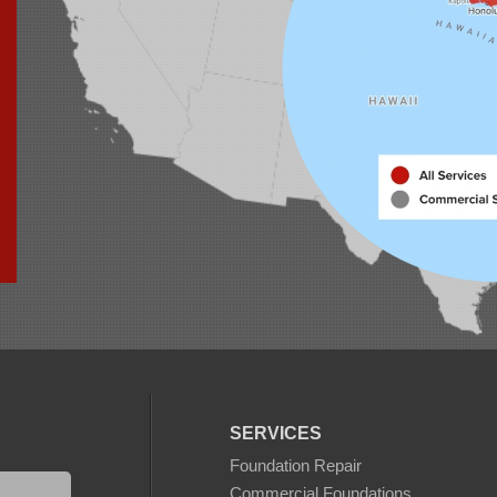
SERVICES
Foundation Repair
Commercial Foundations