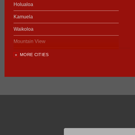
Holualoa
Kamuela
Waikoloa
Mountain View
MORE CITIES
Our Locations:
Foundation Support of HI
94-1221 Ka Uka Blvd, Unit 108-291
Waipahu, HI 96797
1-808-201-1154