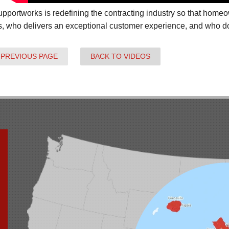
pportworks is redefining the contracting industry so that hom
s, who delivers an exceptional customer experience, and who does
 PREVIOUS PAGE
BACK TO VIDEOS