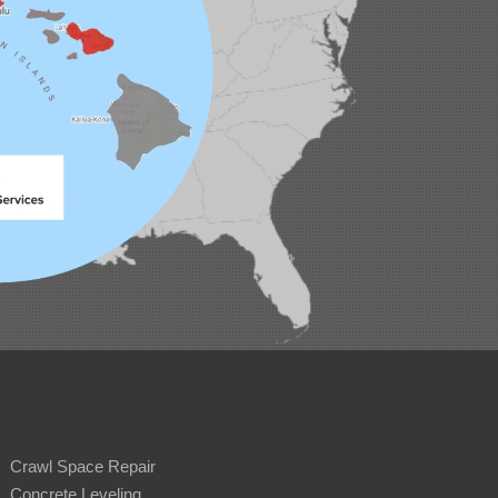
Crawl Space Repair
Concrete Leveling