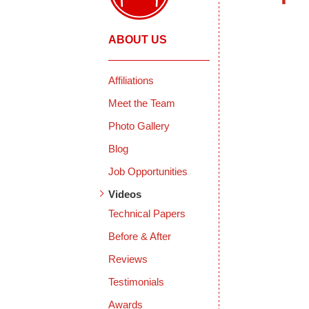
ABOUT US
Affiliations
Meet the Team
Photo Gallery
Blog
Job Opportunities
Videos
Technical Papers
Before & After
Reviews
Testimonials
Awards