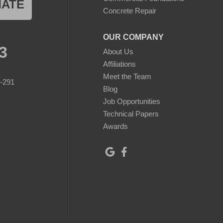
MATE
Concrete Repair
OUR COMPANY
3
About Us
Affiliations
Meet the Team
8-291
Blog
Job Opportunities
Technical Papers
Awards