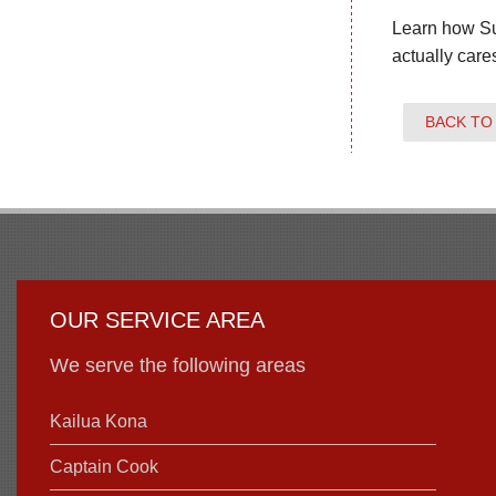
Learn how Su
actually care
BACK TO
OUR SERVICE AREA
We serve the following areas
Kailua Kona
Captain Cook