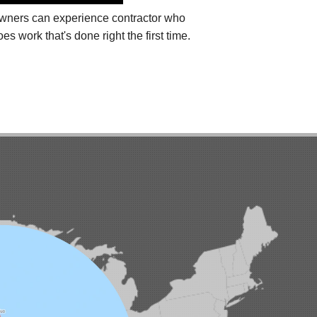
eowners can experience
contractor who
 work that's done right the first time.