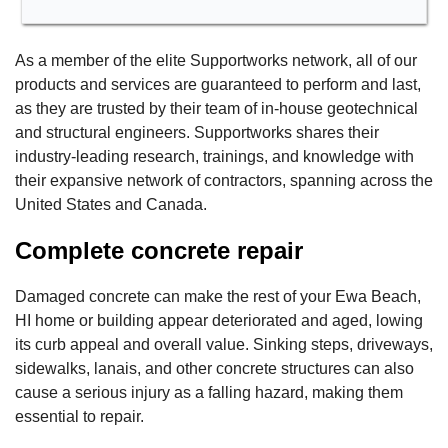
As a member of the elite Supportworks network, all of our
products and services are guaranteed to perform and last,
as they are trusted by their team of in-house geotechnical
and structural engineers. Supportworks shares their
industry-leading research, trainings, and knowledge with
their expansive network of contractors, spanning across the
United States and Canada.
Complete concrete repair
Damaged concrete can make the rest of your Ewa Beach,
HI home or building appear deteriorated and aged, lowing
its curb appeal and overall value. Sinking steps, driveways,
sidewalks, lanais, and other concrete structures can also
cause a serious injury as a falling hazard, making them
essential to repair.