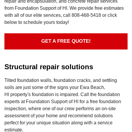
repair and encapsulation, and concrete repair services
from Foundation Support of HI. We provide free estimates
with all of our elite services, call
808-468-5418
or click
below to schedule yours today!
GET A FREE QUOTE!
Structural repair solutions
Tilted foundation walls, foundation cracks, and settling
soils are just some of the signs your Ewa Beach,
HI property's foundation is impaired. Call the foundation
experts at Foundation Support of HI for a free foundation
inspection, where one of our crew performs an on-site
assessment of your home and recommend solutions
perfect for your unique situation along with a service
estimate.