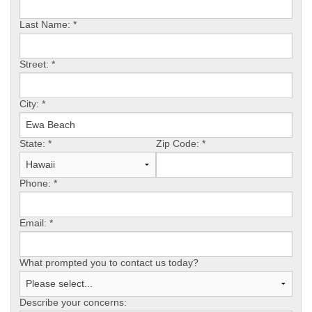
Last Name:
*
FREE ESTIMATE
Street:
*
City:
*
State:
*
Zip Code:
*
Phone:
*
Email:
*
What prompted you to contact us today?
Describe your concerns: