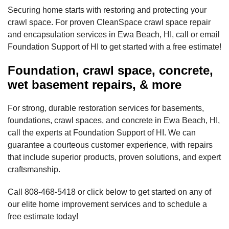
Securing home starts with restoring and protecting your
crawl space. For proven CleanSpace crawl space repair
and encapsulation services in Ewa Beach, HI, call or email
Foundation Support of HI to get started with a free estimate!
Foundation, crawl space, concrete,
wet basement repairs, & more
For strong, durable restoration services for basements,
foundations, crawl spaces, and concrete in Ewa Beach, HI,
call the experts at Foundation Support of HI. We can
guarantee a courteous customer experience, with repairs
that include superior products, proven solutions, and expert
craftsmanship.
Call
808-468-5418
or click below to get started on any of
our elite home improvement services and to schedule a
free estimate today!