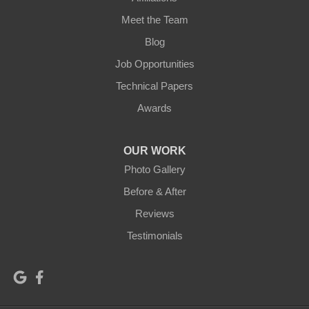
Meet the Team
Blog
Job Opportunities
Technical Papers
Awards
OUR WORK
Photo Gallery
Before & After
Reviews
Testimonials