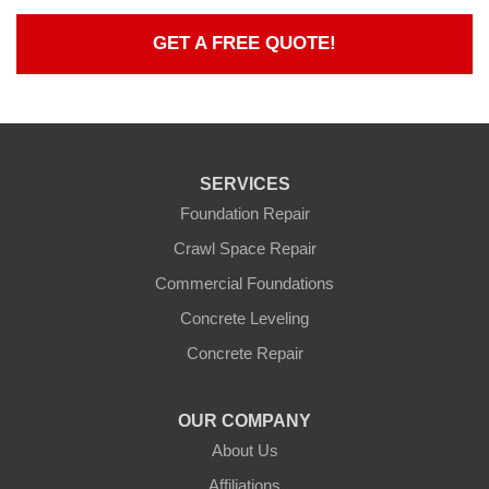
GET A FREE QUOTE!
SERVICES
Foundation Repair
Crawl Space Repair
Commercial Foundations
Concrete Leveling
Concrete Repair
OUR COMPANY
About Us
Affiliations