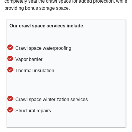
completely seal the crawl space for added protection, while
providing bonus storage space.
Our crawl space services include:
Crawl space waterproofing
Vapor barrier
Thermal insulation
Crawl space winterization services
Structural repairs