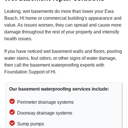
Leaking, wet basements do more than lower your Ewa
Beach, HI home or commercial building's appearance and
value. As issues worsen, they can spread and cause more
damage throughout the rest of your property and intensify
health issues.
If you have noticed wet basement walls and floors, pooling
water stains, foul odors, or other signs of water damage,
then call the basement waterproofing experts with
Foundation Support of HI.
Our basement waterproofing services include:
Perimeter drainage systems
Doorway drainage systems
Sump pumps