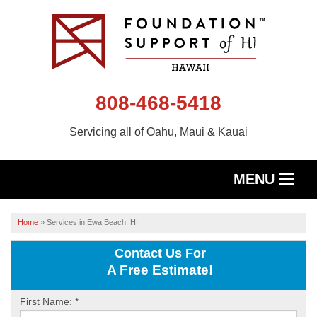
808-468-5418
Servicing all of Oahu, Maui & Kauai
MENU
SERVICES
Home
»
Services in Ewa Beach, HI
OUR WORK
Contact Us For
A Free Estimate!
ABOUT US
First Name:
*
SERVICE AREA