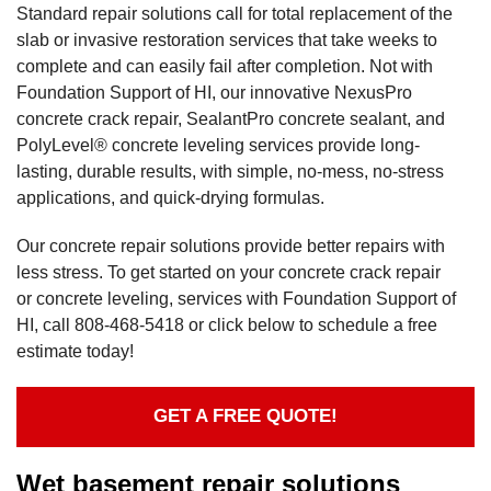
Standard repair solutions call for total replacement of the
slab or invasive restoration services that take weeks to
complete and can easily fail after completion. Not with
Foundation Support of HI, our innovative NexusPro
concrete crack repair, SealantPro concrete sealant, and
PolyLevel® concrete leveling services provide long-
lasting, durable results, with simple, no-mess, no-stress
applications, and quick-drying formulas.
Our concrete repair solutions provide better repairs with
less stress. To get started on your concrete crack repair
or concrete leveling, services with Foundation Support of
HI, call
808-468-5418
or click below to schedule a free
estimate today!
GET A FREE QUOTE!
Wet basement repair solutions