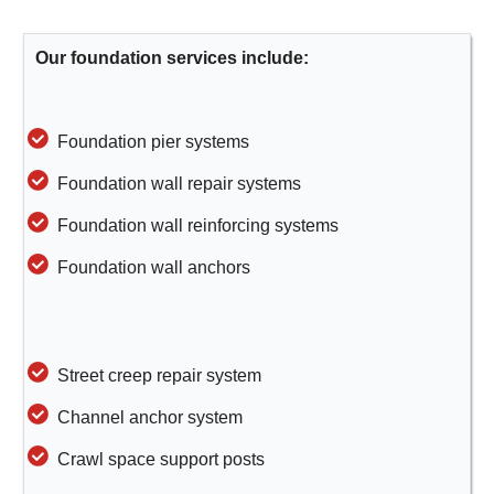
Our foundation services include:
Foundation pier systems
Foundation wall repair systems
Foundation wall reinforcing systems
Foundation wall anchors
Street creep repair system
Channel anchor system
Crawl space support posts