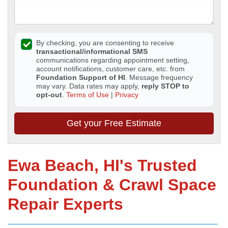
By checking, you are consenting to receive
transactional/informational SMS
communications regarding appointment setting,
account notifications, customer care, etc. from
Foundation Support of HI
. Message frequency
may vary. Data rates may apply,
reply STOP to
opt-out
.
Terms of Use
|
Privacy
Get your Free Estimate
Ewa Beach, HI's Trusted
Foundation & Crawl Space
Repair Experts