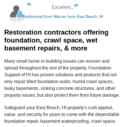
Excellent...
Testimonial from Warran from Ewa Beach, HI
Restoration contractors offering
foundation, crawl space, wet
basement repairs, & more
Many small home or building issues can worsen and
spread throughout the rest of the property. Foundation
Support of HI has proven solutions and products that not
only repair tilted foundation walls, humid crawl spaces,
leaky basements, sinking concrete structures, and other
property issues, but also protect them from future damage.
Safeguard your Ewa Beach, HI property's curb appeal,
value, and security for years to come with the dependable
foundation repair, basement waterproofing, crawl space