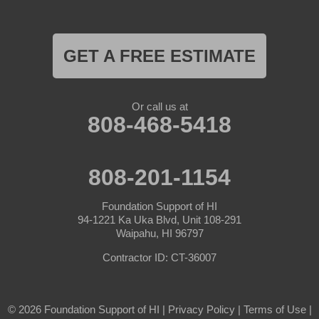
GET A FREE ESTIMATE
Or call us at
808-468-5418
808-201-1154
Foundation Support of HI
94-1221 Ka Uka Blvd, Unit 108-291
Waipahu, HI 96797
Contractor ID: CT-36007
© 2026 Foundation Support of HI |
Privacy Policy
|
Terms of Use
|