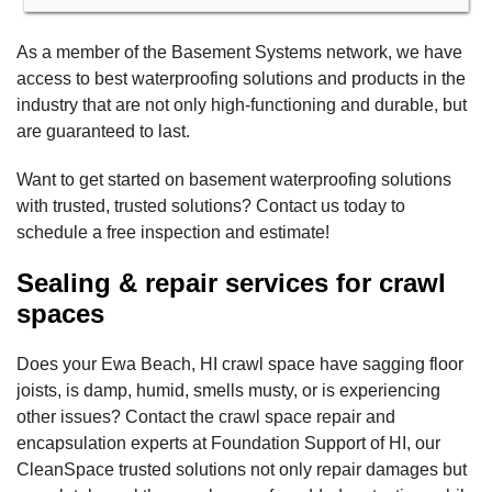
As a member of the Basement Systems network, we have
access to best waterproofing solutions and products in the
industry that are not only high-functioning and durable, but
are guaranteed to last.
Want to get started on basement waterproofing solutions
with trusted, trusted solutions? Contact us today to
schedule a free inspection and estimate!
Sealing & repair services for crawl
spaces
Does your Ewa Beach, HI crawl space have sagging floor
joists, is damp, humid, smells musty, or is experiencing
other issues? Contact the crawl space repair and
encapsulation experts at Foundation Support of HI, our
CleanSpace trusted solutions not only repair damages but