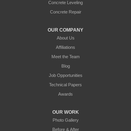
Concrete Leveling
Concrete Repair
OUR COMPANY
About Us
Affiliations
Meet the Team
Blog
Job Opportunities
Technical Papers
Awards
OUR WORK
Photo Gallery
Before & After