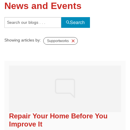
News and Events
FREE ESTIMATE
Search
Showing articles by:
Supportworks
Repair Your Home Before You
Improve It