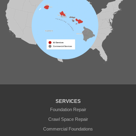
SERVICES
Foundation Repair
Crawl Space Repair
Commercial Foundations