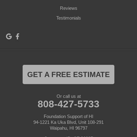
Reviews
Testimonials
GET A FREE ESTIMATE
Or call us at
808-427-5733
Foundation Support of HI
94-1221 Ka Uka Blvd, Unit 108-291
Waipahu, HI 96797