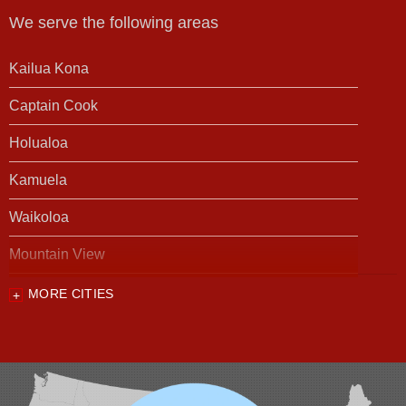
We serve the following areas
Kailua Kona
Captain Cook
Holualoa
Kamuela
Waikoloa
Mountain View
MORE CITIES
Our Locations:
Foundation Support of HI
94-1221 Ka Uka Blvd, Unit 108-291
Waipahu, HI 96797
1-808-201-1154