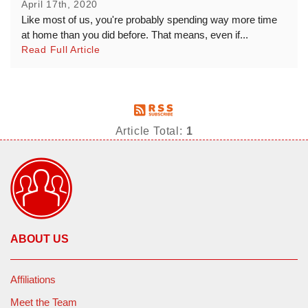
April 17th, 2020
Like most of us, you're probably spending way more time
at home than you did before. That means, even if...
Read Full Article
Article Total:
1
ABOUT US
Affiliations
Meet the Team