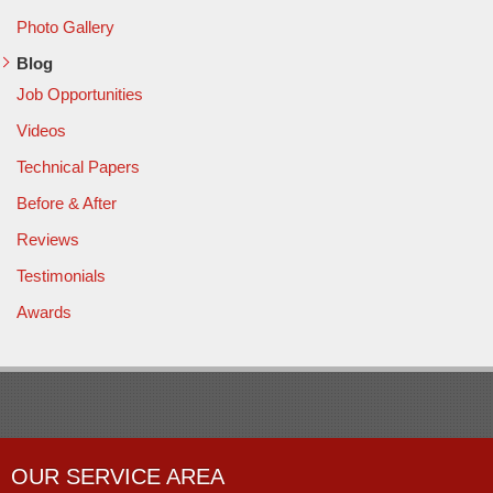
Photo Gallery
Blog
Job Opportunities
Videos
Technical Papers
Before & After
Reviews
Testimonials
Awards
OUR SERVICE AREA